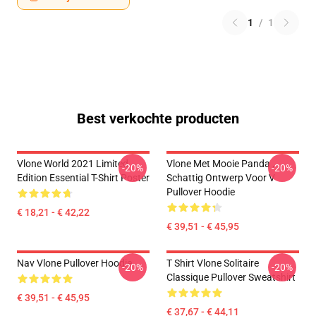
1
/
1
Best verkochte producten
Vlone World 2021 Limited
Vlone Met Mooie Panda ,
-20%
-20%
Edition Essential T-Shirt Poster
Schattig Ontwerp Voor V
Pullover Hoodie
€ 18,21 - € 42,22
€ 39,51 - € 45,95
Nav Vlone Pullover Hoodie
T Shirt Vlone Solitaire
-20%
-20%
Classique Pullover Sweatshirt
€ 39,51 - € 45,95
€ 37,67 - € 44,11