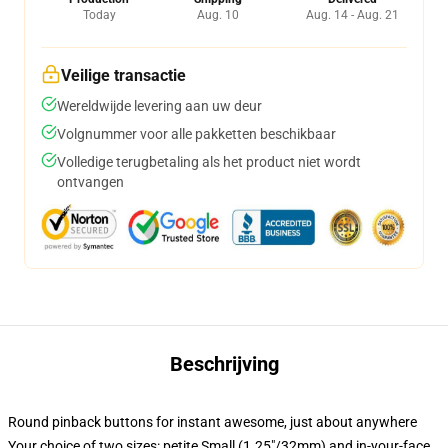
Today
Aug. 10
Aug. 14 - Aug. 21
Veilige transactie
Wereldwijde levering aan uw deur
Volgnummer voor alle pakketten beschikbaar
Volledige terugbetaling als het product niet wordt
ontvangen
Beschrijving
Round pinback buttons for instant awesome, just about anywhere
Your choice of two sizes: petite Small (1.25"/32mm) and in-your-face