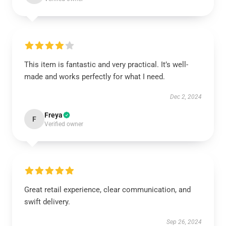
This item is fantastic and very practical. It’s well-
made and works perfectly for what I need.
Dec 2, 2024
Freya
F
Verified owner
Great retail experience, clear communication, and
swift delivery.
Sep 26, 2024