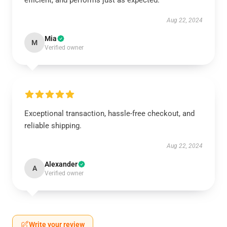
efficient, and performs just as expected.
Aug 22, 2024
Mia
M
Verified owner
Exceptional transaction, hassle-free checkout, and
reliable shipping.
Aug 22, 2024
Alexander
A
Verified owner
Write your review