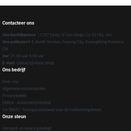
Contacteer ons
Ons hoofdkantoor
: 11757 Desty St San Diego, Ca 92154, ons
Ons pakhuis
A9-3, North Section, Fuyang City, Guangdong Province,
CN
Uur
: 21.00 uur 5.00 uur
E-mail
: contact@vlone.shop
Ons bedrijf
Over ons
Algemene voorwaarden
Privacybeleid
DMCA - Auteursrechtbeleid
CA SB657: Transparantiewet voor de toeleveringsketen
Onze steun
Verzend- en leveringsbeleid