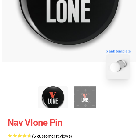
blank template
Nav Vlone Pin
(6 customer reviews)