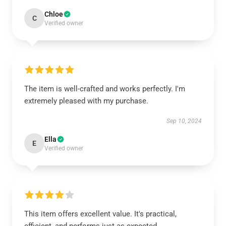
Chloe
C
Verified owner
The item is well-crafted and works perfectly. I'm
extremely pleased with my purchase.
Sep 10, 2024
Ella
E
Verified owner
This item offers excellent value. It's practical,