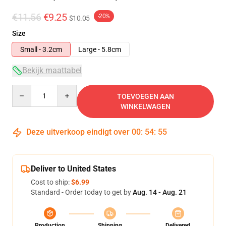
€11.56
€9.25
-20%
$10.05
Size
Small - 3.2cm
Large - 5.8cm
Bekijk maattabel
Quantity
TOEVOEGEN AAN
WINKELWAGEN
Deze uitverkoop eindigt over
00
:
54
:
54
Deliver to United States
Cost to ship:
$6.99
Standard - Order today to get by
Aug. 14 - Aug. 21
Production
Shipping
Delivered