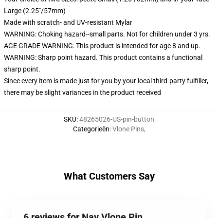
Large (2.25"/57mm)
Made with scratch- and UV-resistant Mylar
WARNING: Choking hazard--small parts. Not for children under 3 yrs.
AGE GRADE WARNING: This product is intended for age 8 and up.
WARNING: Sharp point hazard. This product contains a functional
sharp point.
Since every item is made just for you by your local third-party fulfiller,
there may be slight variances in the product received
SKU
:
48265026-US-pin-button
Categorieën
:
Vlone Pins
,
What Customers Say
6 reviews for Nav Vlone Pin