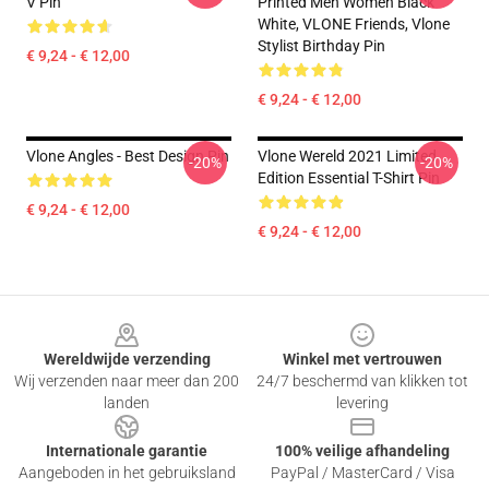
V Pin
Printed Men Women Black
White, VLONE Friends, Vlone
Stylist Birthday Pin
€ 9,24 - € 12,00
€ 9,24 - € 12,00
Vlone Angles - Best Design Pin
Vlone Wereld 2021 Limited
-20%
-20%
Edition Essential T-Shirt Pin
€ 9,24 - € 12,00
€ 9,24 - € 12,00
Footer
Wereldwijde verzending
Winkel met vertrouwen
Wij verzenden naar meer dan 200
24/7 beschermd van klikken tot
landen
levering
Internationale garantie
100% veilige afhandeling
Aangeboden in het gebruiksland
PayPal / MasterCard / Visa