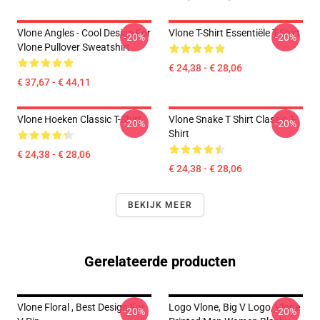
Vlone Angles - Cool Design For
Vlone T-Shirt Essentiële T-Shirt
-20%
-20%
Vlone Pullover Sweatshirt
€ 24,38 - € 28,06
€ 37,67 - € 44,11
Vlone Hoeken Classic T-Shirt
Vlone Snake T Shirt Classic T-
-20%
-20%
Shirt
€ 24,38 - € 28,06
€ 24,38 - € 28,06
BEKIJK MEER
Gerelateerde producten
Vlone Floral , Best Design For
Logo Vlone, Big V Logo, Vlone
-20%
-20%