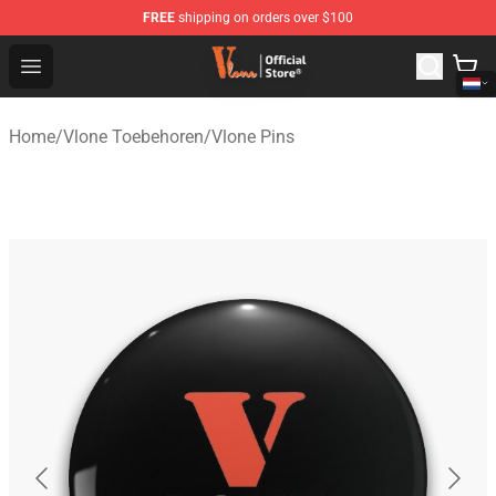
FREE
shipping on orders over $100
Vlone Shop - Official Vlone Merchandise Store
Open menu
Home
/
Vlone Toebehoren
/
Vlone Pins