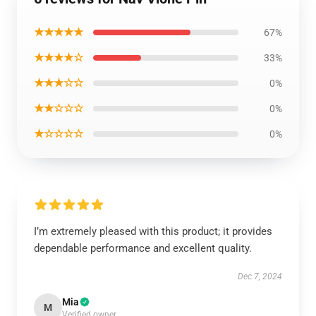
★★★★★
67%
★★★★☆
33%
★★★☆☆
0%
★★☆☆☆
0%
★☆☆☆☆
0%
I’m extremely pleased with this product; it provides
dependable performance and excellent quality.
Dec 7, 2024
Mia
M
Verified owner