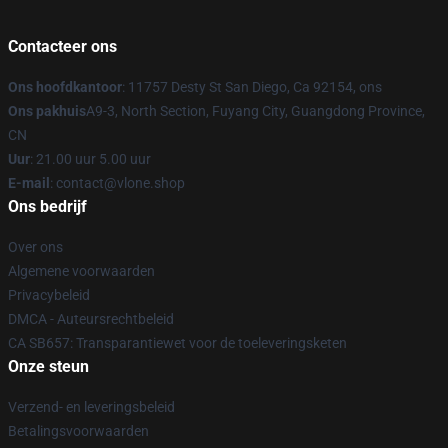
Contacteer ons
Ons hoofdkantoor
: 11757 Desty St San Diego, Ca 92154, ons
Ons pakhuis
A9-3, North Section, Fuyang City, Guangdong Province,
CN
Uur
: 21.00 uur 5.00 uur
E-mail
: contact@vlone.shop
Ons bedrijf
Over ons
Algemene voorwaarden
Privacybeleid
DMCA - Auteursrechtbeleid
CA SB657: Transparantiewet voor de toeleveringsketen
Onze steun
Verzend- en leveringsbeleid
Betalingsvoorwaarden