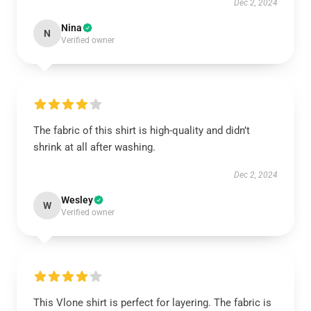
Dec 2, 2024
Nina
N
Verified owner
The fabric of this shirt is high-quality and didn’t
shrink at all after washing.
Dec 2, 2024
Wesley
W
Verified owner
This Vlone shirt is perfect for layering. The fabric is