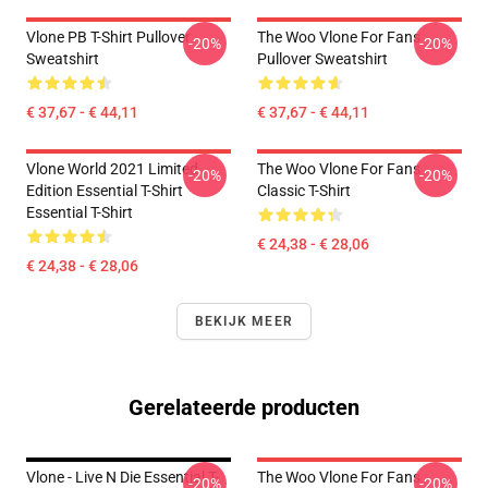
Vlone PB T-Shirt Pullover
The Woo Vlone For Fans
-20%
-20%
Sweatshirt
Pullover Sweatshirt
€ 37,67 - € 44,11
€ 37,67 - € 44,11
Vlone World 2021 Limited
The Woo Vlone For Fans
-20%
-20%
Edition Essential T-Shirt
Classic T-Shirt
Essential T-Shirt
€ 24,38 - € 28,06
€ 24,38 - € 28,06
BEKIJK MEER
Gerelateerde producten
Vlone - Live N Die Essential T-
The Woo Vlone For Fans
-20%
-20%