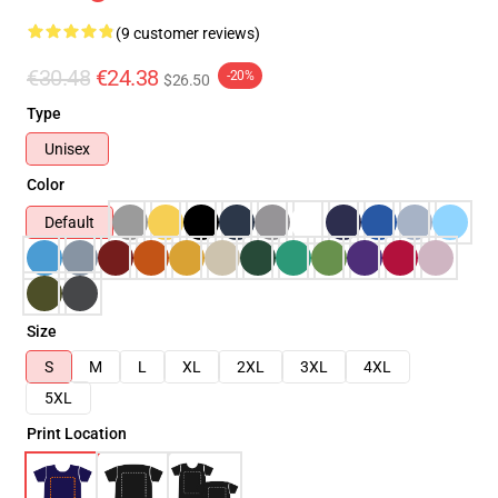
(9 customer reviews)
€30.48
€24.38
-20%
$26.50
Type
Unisex
Color
Default
Size
S
M
L
XL
2XL
3XL
4XL
5XL
Print Location