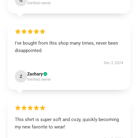
Q
Verified owner
I've bought from this shop many times, never been
disappointed.
Dec 3, 2024
Zachary
Z
Verified owner
This shirt is super soft and cozy, quickly becoming
my new favorite to wear!