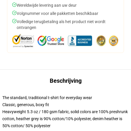
Wereldwijde levering aan uw deur
Volgnummer voor alle pakketten beschikbaar
Volledige terugbetaling als het product niet wordt
ontvangen
Beschrijving
The standard, traditional t-shirt for everyday wear
Classic, generous, boxy fit
Heavyweight 5.3 oz / 180 gsm fabric, solid colors are 100% preshrunk
cotton, heather grey is 90% cotton/10% polyester, denim heather is
50% cotton/ 50% polyester