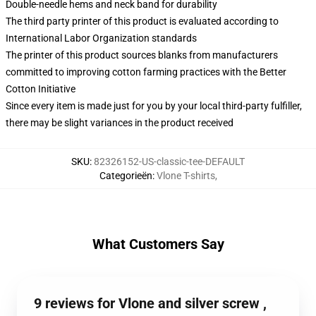
Double-needle hems and neck band for durability
The third party printer of this product is evaluated according to
International Labor Organization standards
The printer of this product sources blanks from manufacturers
committed to improving cotton farming practices with the Better
Cotton Initiative
Since every item is made just for you by your local third-party fulfiller,
there may be slight variances in the product received
SKU
:
82326152-US-classic-tee-DEFAULT
Categorieën
:
Vlone T-shirts
,
What Customers Say
9 reviews for Vlone and silver screw ,