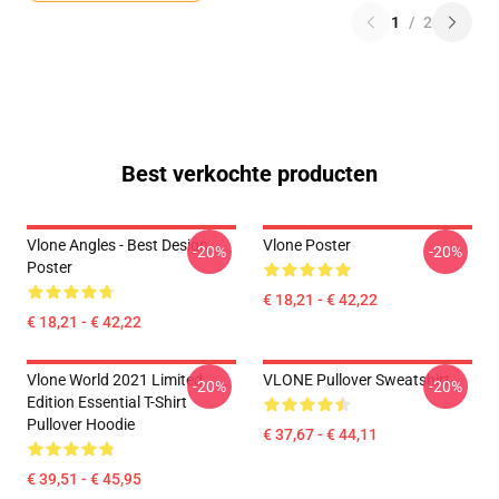
1
/
2
Best verkochte producten
Vlone Angles - Best Design
Vlone Poster
-20%
-20%
Poster
€ 18,21 - € 42,22
€ 18,21 - € 42,22
Vlone World 2021 Limited
VLONE Pullover Sweatshirt
-20%
-20%
Edition Essential T-Shirt
Pullover Hoodie
€ 37,67 - € 44,11
€ 39,51 - € 45,95