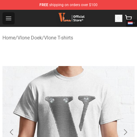
FREE
shipping on orders over $100
Vlone Shop - Official Vlone Merchandise Store
Open menu
Home
/
Vlone Doek
/
Vlone T-shirts