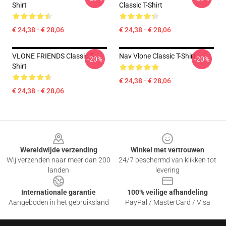
Shirt
Classic T-Shirt
€ 24,38 - € 28,06
€ 24,38 - € 28,06
VLONE FRIENDS Classic T-
Nav Vlone Classic T-Shirt
-20%
-20%
Shirt
€ 24,38 - € 28,06
€ 24,38 - € 28,06
Footer
Wereldwijde verzending
Winkel met vertrouwen
Wij verzenden naar meer dan 200
24/7 beschermd van klikken tot
landen
levering
Internationale garantie
100% veilige afhandeling
Aangeboden in het gebruiksland
PayPal / MasterCard / Visa