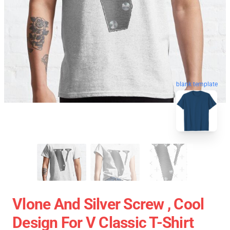
blank template
Vlone And Silver Screw , Cool
Design For V Classic T-Shirt