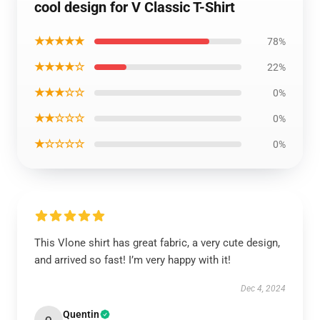
cool design for V Classic T-Shirt
★★★★★
78%
★★★★☆
22%
★★★☆☆
0%
★★☆☆☆
0%
★☆☆☆☆
0%
This Vlone shirt has great fabric, a very cute design,
and arrived so fast! I’m very happy with it!
Dec 4, 2024
Quentin