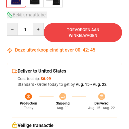
Bekijk maattabel
Quantity
TOEVOEGEN AAN
WINKELWAGEN
Deze uitverkoop eindigt over
00
:
42
:
45
Deliver to United States
Cost to ship:
$6.99
Standard - Order today to get by
Aug. 15 - Aug. 22
Production
Shipping
Delivered
Today
Aug. 11
Aug. 15 - Aug. 22
Veilige transactie