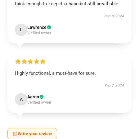
thick enough to keep its shape but still breathable.
Sep 8, 2024
Lawrence
L
Verified owner
Highly functional, a must-have for sure.
Sep 7, 2024
Aaron
A
Verified owner
Write your review