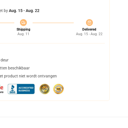
et by
Aug. 15 - Aug. 22
Shipping
Delivered
Aug. 11
Aug. 15 - Aug. 22
 deur
tten beschikbaar
het product niet wordt ontvangen