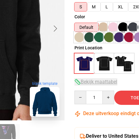
S
M
L
XL
2X
Color
Default
Print Location
Bekijk maattabel
blank template
Quantity
TOE
Deze uitverkoop eindigt 
Deliver to United States