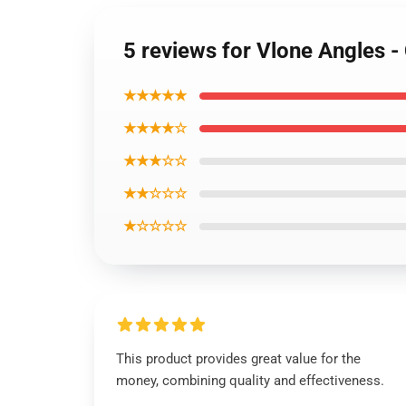
5 reviews for Vlone Angles -
★★★★★
★★★★☆
★★★☆☆
★★☆☆☆
★☆☆☆☆
This product provides great value for the
money, combining quality and effectiveness.