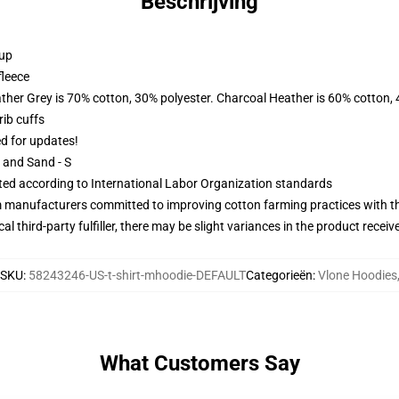
Beschrijving
 up
fleece
ather Grey is 70% cotton, 30% polyester. Charcoal Heather is 60% cotton,
ib cuffs
ed for updates!
L and Sand - S
uated according to International Labor Organization standards
m manufacturers committed to improving cotton farming practices with the
al third-party fulfiller, there may be slight variances in the product receiv
SKU
:
58243246-US-t-shirt-mhoodie-DEFAULT
Categorieën
:
Vlone Hoodies
What Customers Say