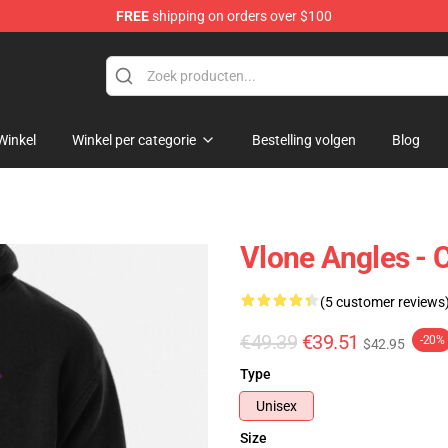
FREE
shipping on orders over $100
Winkel
Winkel per categorie
Bestelling volgen
Blog
Vlone Angles - 
(5 customer reviews
€49.39
€39.51
-20%
$42.95
Type
Unisex
Size