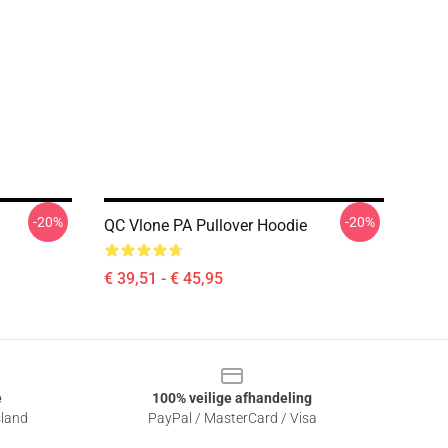
-20%
-20%
QC Vlone PA Pullover Hoodie
€ 39,51 - € 45,95
e
100% veilige afhandeling
sland
PayPal / MasterCard / Visa