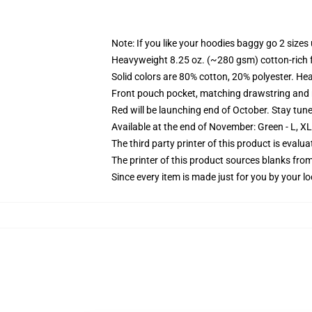
Note: If you like your hoodies baggy go 2 sizes
Heavyweight 8.25 oz. (~280 gsm) cotton-rich 
Solid colors are 80% cotton, 20% polyester. He
Front pouch pocket, matching drawstring and r
Red will be launching end of October. Stay tun
Available at the end of November: Green - L, X
The third party printer of this product is eval
The printer of this product sources blanks fro
Since every item is made just for you by your loc