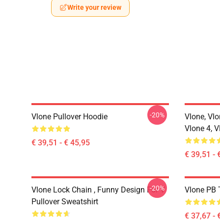
Write your review
-20%
Vlone Pullover Hoodie
Vlone, Vlo
Vlone 4, V
€ 39,51 - € 45,95
€ 39,51 - 
-20%
Vlone Lock Chain , Funny Design For V
Vlone PB T
Pullover Sweatshirt
€ 37,67 - 