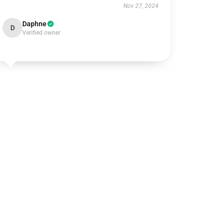
Nov 27, 2024
Daphne
D
Verified owner