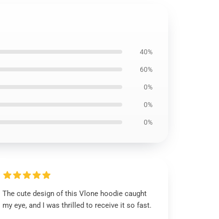
40%
60%
0%
0%
0%
The cute design of this Vlone hoodie caught
my eye, and I was thrilled to receive it so fast.