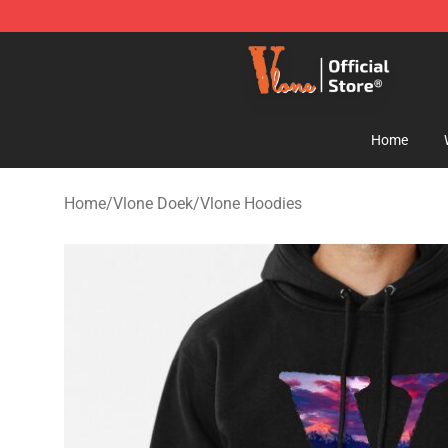
Vlone Shop - Official Vlone Merchandise Store
Home
Home
/
Vlone Doek
/
Vlone Hoodies