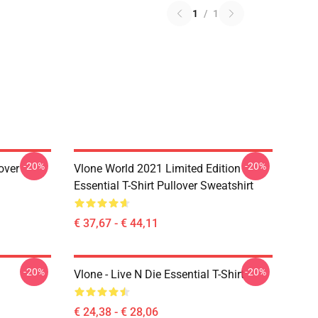
1
/
1
-20%
-20%
over
Vlone World 2021 Limited Edition
Essential T-Shirt Pullover Sweatshirt
€ 37,67 - € 44,11
-20%
-20%
Vlone - Live N Die Essential T-Shirt
€ 24,38 - € 28,06