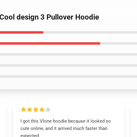
 Cool design 3 Pullover Hoodie
I got this Vlone hoodie because it looked so
cute online, and it arrived much faster than
expected.