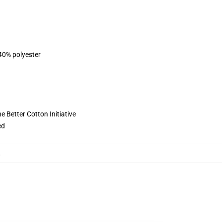
 40% polyester
 Better Cotton Initiative
ed
,