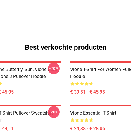
Best verkochte producten
-20%
ne Butterfly, Sun, Vlone Earth,
Vlone T-Shirt For Women Pull
lone 3 Pullover Hoodie
Hoodie
€ 45,95
€ 39,51 - € 45,95
-20%
-Shirt Pullover Sweatshirt
Vlone Essential T-Shirt
€ 44,11
€ 24,38 - € 28,06