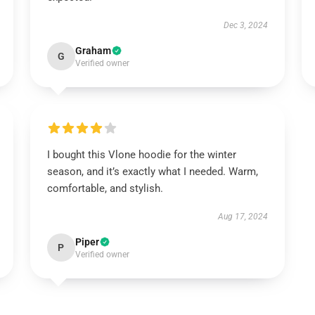
Dec 3, 2024
Graham
G
Verified owner
I bought this Vlone hoodie for the winter
season, and it’s exactly what I needed. Warm,
comfortable, and stylish.
Aug 17, 2024
Piper
P
Verified owner