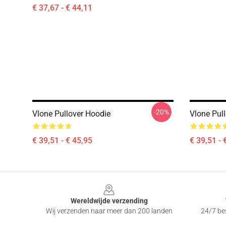
€ 37,67 - € 44,11
-20%
Vlone Pullover Hoodie
Vlone Pul
€ 39,51 - € 45,95
€ 39,51 - 
Footer
Wereldwijde verzending
Wij verzenden naar meer dan 200 landen
24/7 bes