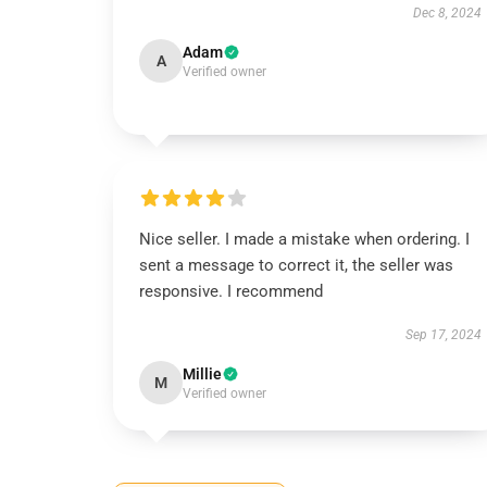
Dec 8, 2024
Adam
A
Verified owner
Nice seller. I made a mistake when ordering. I
sent a message to correct it, the seller was
responsive. I recommend
Sep 17, 2024
Millie
M
Verified owner