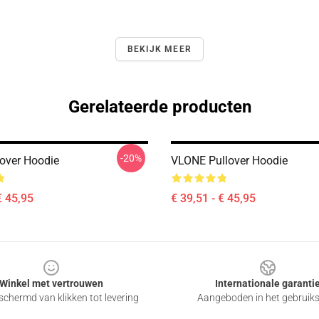
BEKIJK MEER
Gerelateerde producten
-20%
lover Hoodie
VLONE Pullover Hoodie
€ 45,95
€ 39,51 - € 45,95
Winkel met vertrouwen
Internationale garanti
chermd van klikken tot levering
Aangeboden in het gebruik