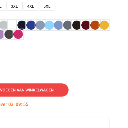
L
3XL
4XL
5XL
VOEGEN AAN WINKELWAGEN
over
03
:
09
:
54