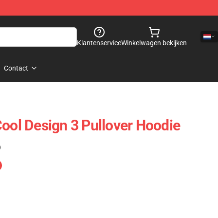
Klantenservice
Winkelwagen bekijken
Contact
Cool Design 3 Pullover Hoodie
)