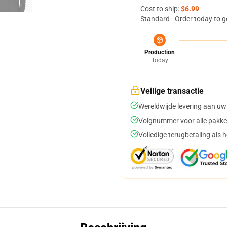
Cost to ship:
$6.99
Standard - Order today to g
Production
Today
Veilige transactie
Wereldwijde levering aan uw
Volgnummer voor alle pakke
Volledige terugbetaling als 