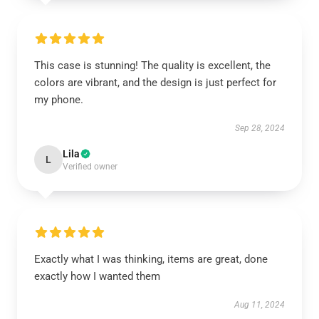
This case is stunning! The quality is excellent, the
colors are vibrant, and the design is just perfect for
my phone.
Sep 28, 2024
Lila
L
Verified owner
Exactly what I was thinking, items are great, done
exactly how I wanted them
Aug 11, 2024