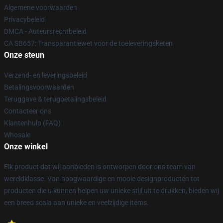
Algemene voorwaarden
Privacybeleid
DMCA - Auteursrechtbeleid
CA SB657: Transparantiewet voor de toeleveringsketen
Onze steun
Verzend- en leveringsbeleid
Betalingsvoorwaarden
Teruggave & terugbetalingsbeleid
Contacteer ons
Klantenhulp (FAQ)
Whosale
Onze winkel
Elk product dat wij aanbieden is ontworpen door ons team van
wereldklasse. Van hoogwaardige en mooie designproducten tot
producten die u kunnen helpen uw unieke stijl uit te drukken, bieden wij
een breed scala aan unieke en veelzijdige items.