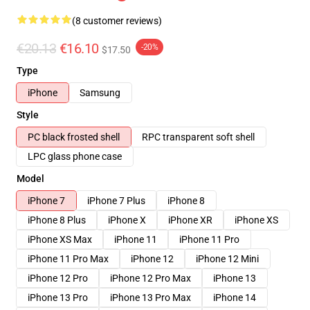
(8 customer reviews)
€20.13
€16.10
-20%
$17.50
Type
iPhone
Samsung
Style
PC black frosted shell
RPC transparent soft shell
LPC glass phone case
Model
iPhone 7
iPhone 7 Plus
iPhone 8
iPhone 8 Plus
iPhone X
iPhone XR
iPhone XS
iPhone XS Max
iPhone 11
iPhone 11 Pro
iPhone 11 Pro Max
iPhone 12
iPhone 12 Mini
iPhone 12 Pro
iPhone 12 Pro Max
iPhone 13
iPhone 13 Pro
iPhone 13 Pro Max
iPhone 14