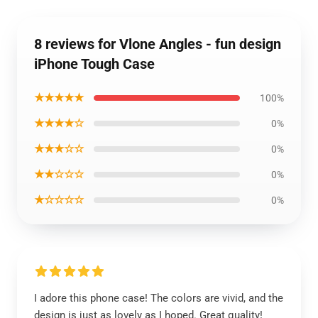
8 reviews for Vlone Angles - fun design
iPhone Tough Case
★★★★★
100%
★★★★☆
0%
★★★☆☆
0%
★★☆☆☆
0%
★☆☆☆☆
0%
I adore this phone case! The colors are vivid, and the
design is just as lovely as I hoped. Great quality!