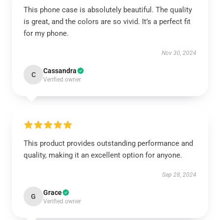
This phone case is absolutely beautiful. The quality
is great, and the colors are so vivid. It’s a perfect fit
for my phone.
Nov 30, 2024
Cassandra
C
Verified owner
This product provides outstanding performance and
quality, making it an excellent option for anyone.
Sep 28, 2024
Grace
G
Verified owner