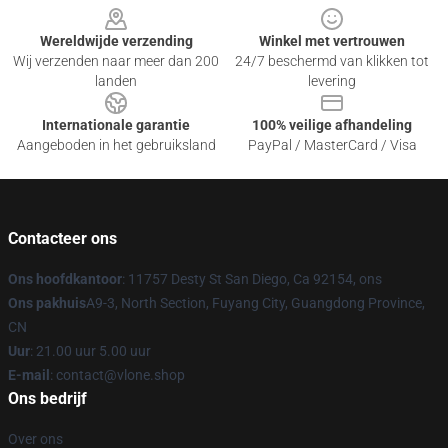
Wereldwijde verzending
Winkel met vertrouwen
Wij verzenden naar meer dan 200
24/7 beschermd van klikken tot
landen
levering
Internationale garantie
100% veilige afhandeling
Aangeboden in het gebruiksland
PayPal / MasterCard / Visa
Contacteer ons
Ons hoofdkantoor
: 11757 Desty St San Diego, Ca 92154, ons
Ons pakhuis
A9-3, North Section, Fuyang City, Guangdong Province,
CN
Uur
: 21.00 uur 5.00 uur
E-mail
: contact@vlone.shop
Ons bedrijf
Over ons