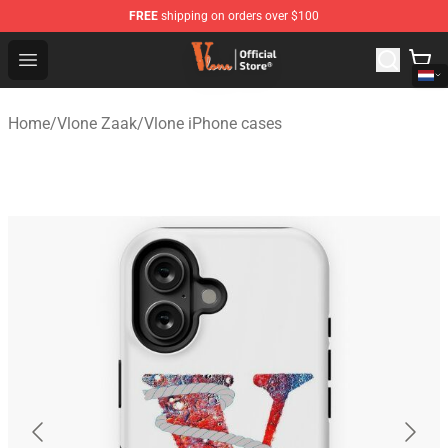
FREE
shipping on orders over $100
Vlone Shop - Official Vlone Merchandise Store
Open menu
Home
/
Vlone Zaak
/
Vlone iPhone cases