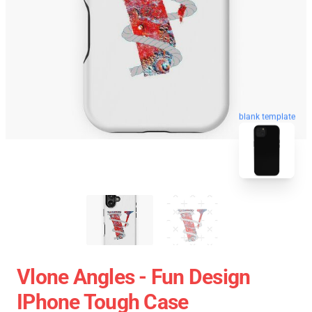
blank template
Vlone Angles - Fun Design
IPhone Tough Case