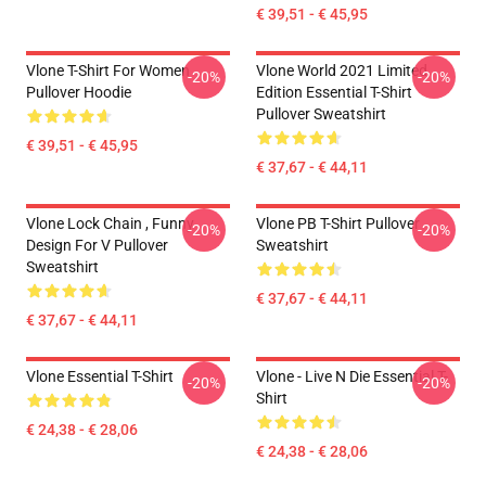
€ 39,51 - € 45,95
Vlone T-Shirt For Women
Vlone World 2021 Limited
-20%
-20%
Pullover Hoodie
Edition Essential T-Shirt
Pullover Sweatshirt
€ 39,51 - € 45,95
€ 37,67 - € 44,11
Vlone Lock Chain , Funny
Vlone PB T-Shirt Pullover
-20%
-20%
Design For V Pullover
Sweatshirt
Sweatshirt
€ 37,67 - € 44,11
€ 37,67 - € 44,11
Vlone Essential T-Shirt
Vlone - Live N Die Essential T-
-20%
-20%
Shirt
€ 24,38 - € 28,06
€ 24,38 - € 28,06