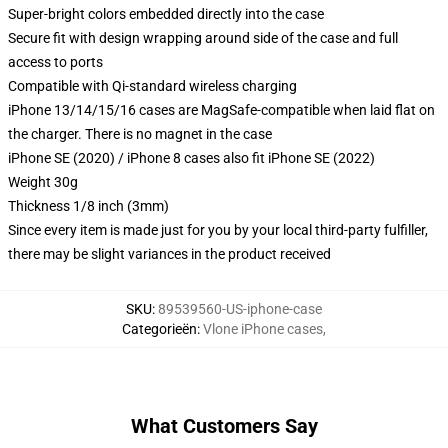
Super-bright colors embedded directly into the case
Secure fit with design wrapping around side of the case and full
access to ports
Compatible with Qi-standard wireless charging
iPhone 13/14/15/16 cases are MagSafe-compatible when laid flat on
the charger. There is no magnet in the case
iPhone SE (2020) / iPhone 8 cases also fit iPhone SE (2022)
Weight 30g
Thickness 1/8 inch (3mm)
Since every item is made just for you by your local third-party fulfiller,
there may be slight variances in the product received
SKU
:
89539560-US-iphone-case
Categorieën
:
Vlone iPhone cases
,
What Customers Say