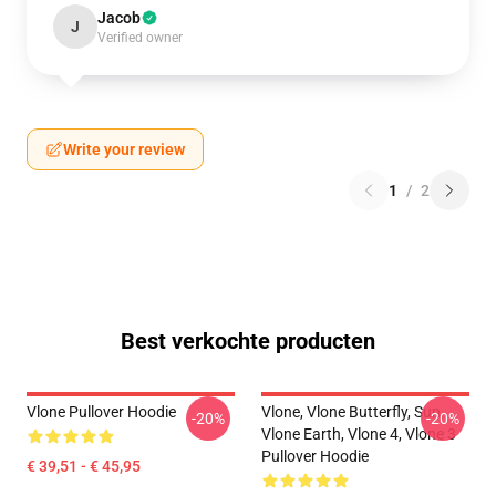
Jacob
J
Verified owner
Write your review
1
/
2
Best verkochte producten
Vlone Pullover Hoodie
Vlone, Vlone Butterfly, Sun,
-20%
-20%
Vlone Earth, Vlone 4, Vlone 3
Pullover Hoodie
€ 39,51 - € 45,95