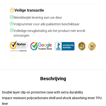
Veilige transactie
Wereldwijde levering aan uw deur
Volgnummer voor alle pakketten beschikbaar
Volledige terugbetaling als het product niet wordt
ontvangen
Beschrijving
Double layer clip-on protective case with extra durability
Impact resistant polycarbonate shell and shock absorbing inner TPU
liner