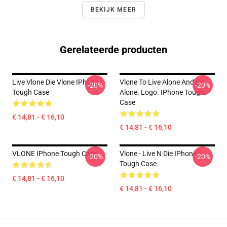
BEKIJK MEER
Gerelateerde producten
Live Vlone Die Vlone IPhone
Vlone To Live Alone And Be
-20%
-20%
Tough Case
Alone. Logo. IPhone Tough
Case
€ 14,81 - € 16,10
€ 14,81 - € 16,10
VLONE IPhone Tough Case
Vlone - Live N Die IPhone
-20%
-20%
Tough Case
€ 14,81 - € 16,10
€ 14,81 - € 16,10
Footer