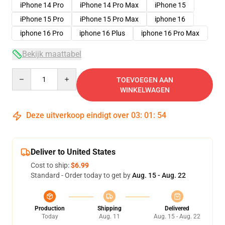
iPhone 14 Pro
iPhone 14 Pro Max
iPhone 15
iPhone 15 Pro
iPhone 15 Pro Max
iphone 16
iphone 16 Pro
iphone 16 Plus
iphone 16 Pro Max
Bekijk maattabel
Quantity
TOEVOEGEN AAN
WINKELWAGEN
Deze uitverkoop eindigt over
03
:
01
:
53
Deliver to United States
Cost to ship:
$6.99
Standard - Order today to get by
Aug. 15 - Aug. 22
Production
Shipping
Delivered
Today
Aug. 11
Aug. 15 - Aug. 22