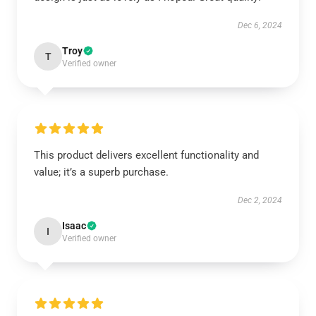
Dec 6, 2024
Troy
T
Verified owner
This product delivers excellent functionality and
value; it’s a superb purchase.
Dec 2, 2024
Isaac
I
Verified owner