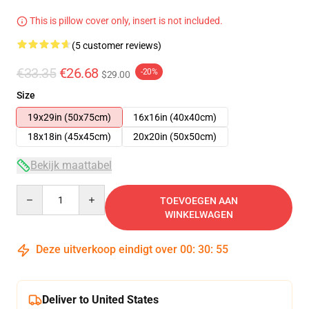
This is pillow cover only, insert is not included.
(5 customer reviews)
€33.35
€26.68
-20%
$29.00
Size
19x29in (50x75cm)
16x16in (40x40cm)
18x18in (45x45cm)
20x20in (50x50cm)
Bekijk maattabel
Quantity
TOEVOEGEN AAN
WINKELWAGEN
Deze uitverkoop eindigt over
00
:
30
:
54
Deliver to United States