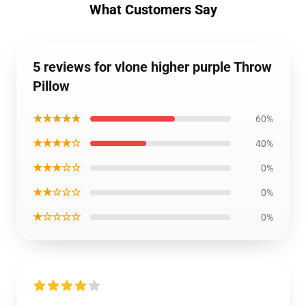
What Customers Say
5 reviews for vlone higher purple Throw
Pillow
★★★★★
60%
★★★★☆
40%
★★★☆☆
0%
★★☆☆☆
0%
★☆☆☆☆
0%