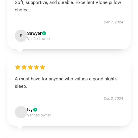
Soft, supportive, and durable. Excellent Vlone pillow
choice.
Dec 7, 2024
Sawyer
S
Verified owner
A must-have for anyone who values a good night's
sleep.
Dec 3, 2024
Ivy
I
Verified owner