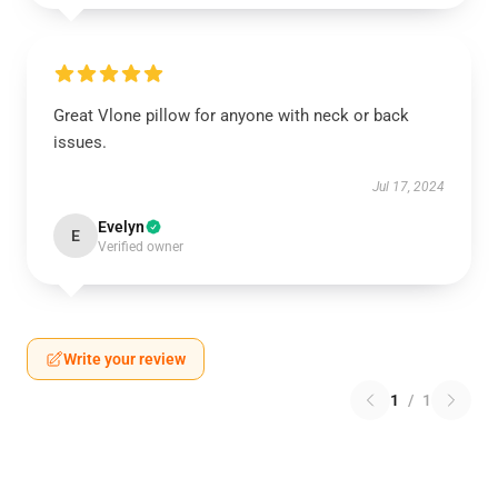
Great Vlone pillow for anyone with neck or back
issues.
Jul 17, 2024
Evelyn
E
Verified owner
Write your review
1
/
1