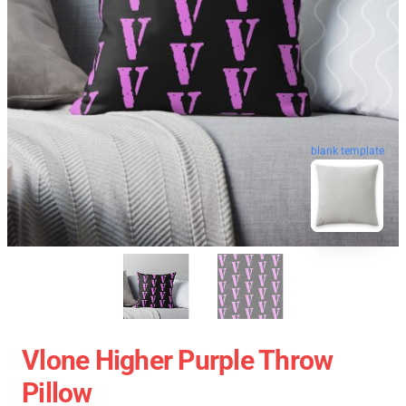
blank template
Vlone Higher Purple Throw
Pillow