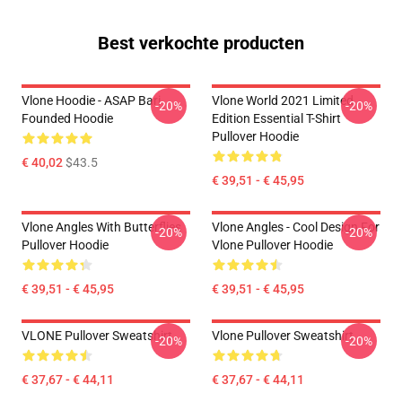
Best verkochte producten
Vlone Hoodie - ASAP Bari
Vlone World 2021 Limited
-20%
-20%
Founded Hoodie
Edition Essential T-Shirt
Pullover Hoodie
€ 40,02
$43.5
€ 39,51 - € 45,95
Vlone Angles With Butterflies
Vlone Angles - Cool Design For
-20%
-20%
Pullover Hoodie
Vlone Pullover Hoodie
€ 39,51 - € 45,95
€ 39,51 - € 45,95
VLONE Pullover Sweatshirt
Vlone Pullover Sweatshirt
-20%
-20%
€ 37,67 - € 44,11
€ 37,67 - € 44,11