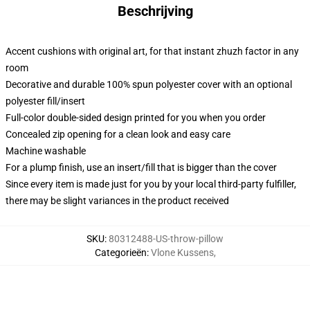
Beschrijving
Accent cushions with original art, for that instant zhuzh factor in any
room
Decorative and durable 100% spun polyester cover with an optional
polyester fill/insert
Full-color double-sided design printed for you when you order
Concealed zip opening for a clean look and easy care
Machine washable
For a plump finish, use an insert/fill that is bigger than the cover
Since every item is made just for you by your local third-party fulfiller,
there may be slight variances in the product received
SKU
:
80312488-US-throw-pillow
Categorieën
:
Vlone Kussens
,