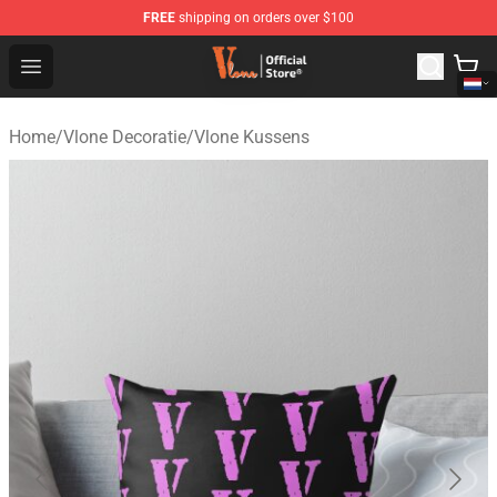
FREE
shipping on orders over $100
Vlone Shop - Official Vlone Merchandise Store
Open menu
Home
/
Vlone Decoratie
/
Vlone Kussens