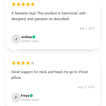
A fantastic buy! This product is functional, well-
designed, and operates as described.
Sep 2, 2024
Joshua
J
Verified owner
Great support for neck and head; my go-to Vlone
pillow.
Aug 11, 2024
Freya
F
Verified owner