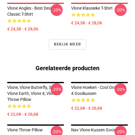
Vlone Angles - Best Design
Vlone Klassieke T-Shirt
-20%
-20%
Classic T-Shirt
€ 24,38 - € 28,06
€ 24,38 - € 28,06
BEKIJK MEER
Gerelateerde producten
Vlone, Vlone Butterfly, Sun,
Vlone Hoeken - Cool Ontwerp
-20%
-20%
Vlone Earth, Vlone 4, Vlone 3
4 Gooikussen
Throw Pillow
€ 22,08 - € 26,68
€ 22,08 - € 26,68
Vlone Throw Pillow
Nav Vlone Kussen Gooien
-20%
-20%