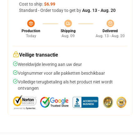
Cost to ship:
$6.99
Standard - Order today to get by
Aug. 13 - Aug. 20
Production
Shipping
Delivered
Today
Aug. 09
Aug. 13 - Aug. 20
Veilige transactie
Wereldwijde levering aan uw deur
Volgnummer voor alle pakketten beschikbaar
Volledige terugbetaling als het product niet wordt
ontvangen