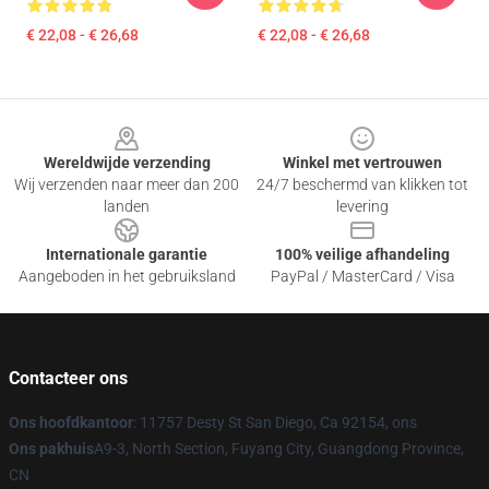
€ 22,08 - € 26,68
€ 22,08 - € 26,68
Footer
Wereldwijde verzending
Winkel met vertrouwen
Wij verzenden naar meer dan 200
24/7 beschermd van klikken tot
landen
levering
Internationale garantie
100% veilige afhandeling
Aangeboden in het gebruiksland
PayPal / MasterCard / Visa
Contacteer ons
Ons hoofdkantoor
: 11757 Desty St San Diego, Ca 92154, ons
Ons pakhuis
A9-3, North Section, Fuyang City, Guangdong Province,
CN