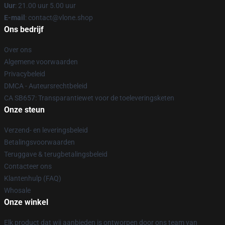
Uur
: 21.00 uur 5.00 uur
E-mail
: contact@vlone.shop
Ons bedrijf
Over ons
Algemene voorwaarden
Privacybeleid
DMCA - Auteursrechtbeleid
CA SB657: Transparantiewet voor de toeleveringsketen
Onze steun
Verzend- en leveringsbeleid
Betalingsvoorwaarden
Teruggave & terugbetalingsbeleid
Contacteer ons
Klantenhulp (FAQ)
Whosale
Onze winkel
Elk product dat wij aanbieden is ontworpen door ons team van