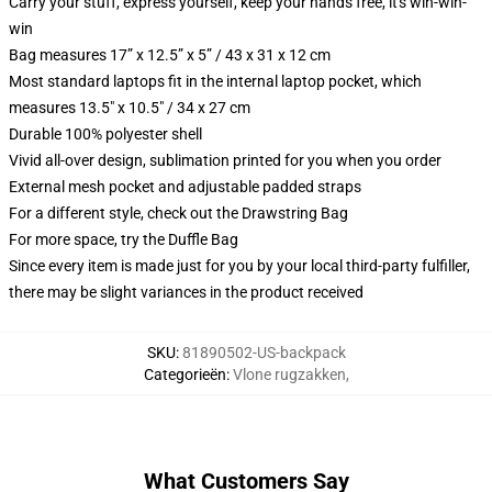
Carry your stuff, express yourself, keep your hands free, it's win-win-
win
Bag measures 17” x 12.5” x 5” / 43 x 31 x 12 cm
Most standard laptops fit in the internal laptop pocket, which
measures 13.5" x 10.5" / 34 x 27 cm
Durable 100% polyester shell
Vivid all-over design, sublimation printed for you when you order
External mesh pocket and adjustable padded straps
For a different style, check out the Drawstring Bag
For more space, try the Duffle Bag
Since every item is made just for you by your local third-party fulfiller,
there may be slight variances in the product received
SKU
:
81890502-US-backpack
Categorieën
:
Vlone rugzakken
,
What Customers Say