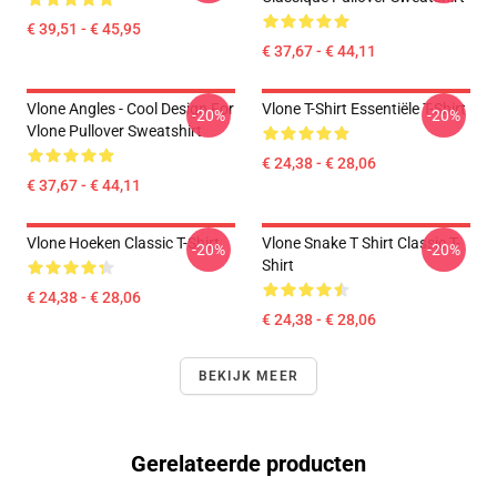
€ 39,51 - € 45,95
€ 37,67 - € 44,11
Vlone Angles - Cool Design For
Vlone T-Shirt Essentiële T-Shirt
-20%
-20%
Vlone Pullover Sweatshirt
€ 24,38 - € 28,06
€ 37,67 - € 44,11
Vlone Hoeken Classic T-Shirt
Vlone Snake T Shirt Classic T-
-20%
-20%
Shirt
€ 24,38 - € 28,06
€ 24,38 - € 28,06
BEKIJK MEER
Gerelateerde producten