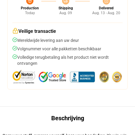
Production
Shipping
Delivered
Today
Aug. 09
Aug. 13 - Aug. 20
Veilige transactie
Wereldwijde levering aan uw deur
Volgnummer voor alle pakketten beschikbaar
Volledige terugbetaling als het product niet wordt
ontvangen
Beschrijving