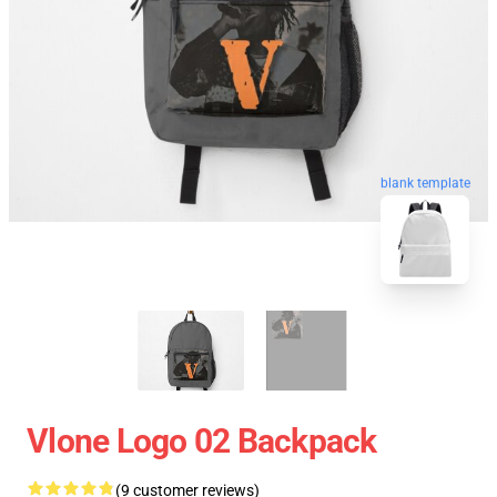
blank template
Vlone Logo 02 Backpack
(9 customer reviews)