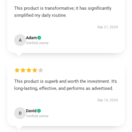
This product is transformative; it has significantly
simplified my daily routine.
Sep 21, 2024
Adam
A
Verified owner
This product is superb and worth the investment. It’s
long-lasting, effective, and performs as advertised.
Sep 16, 2024
David
D
Verified owner