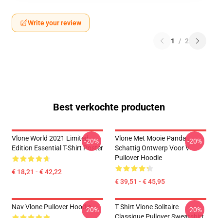
Write your review
1
/
2
Best verkochte producten
Vlone World 2021 Limited
Vlone Met Mooie Panda ,
-20%
-20%
Edition Essential T-Shirt Poster
Schattig Ontwerp Voor V
Pullover Hoodie
€ 18,21 - € 42,22
€ 39,51 - € 45,95
Nav Vlone Pullover Hoodie
T Shirt Vlone Solitaire
-20%
-20%
Classique Pullover Sweatshirt