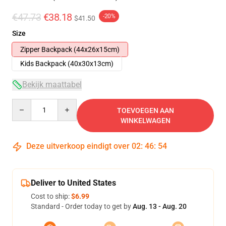
€47.73
€38.18
-20%
$41.50
Size
Zipper Backpack (44x26x15cm)
Kids Backpack (40x30x13cm)
Bekijk maattabel
Quantity
TOEVOEGEN AAN
WINKELWAGEN
Deze uitverkoop eindigt over
02
:
46
:
53
Deliver to United States
Cost to ship:
$6.99
Standard - Order today to get by
Aug. 13 - Aug. 20