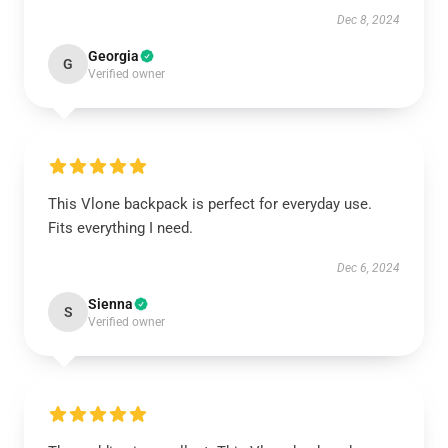
Dec 8, 2024
Georgia
G
Verified owner
This Vlone backpack is perfect for everyday use.
Fits everything I need.
Dec 6, 2024
Sienna
S
Verified owner