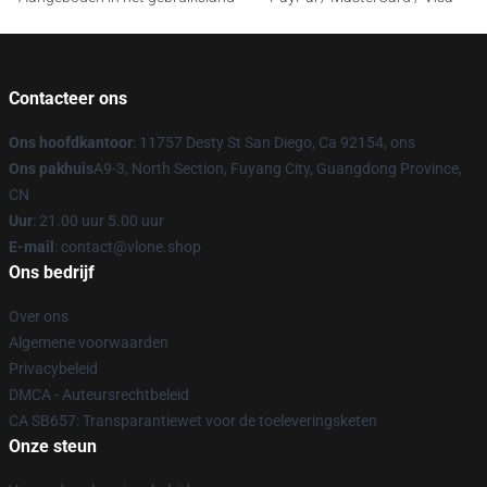
Contacteer ons
Ons hoofdkantoor
: 11757 Desty St San Diego, Ca 92154, ons
Ons pakhuis
A9-3, North Section, Fuyang City, Guangdong Province,
CN
Uur
: 21.00 uur 5.00 uur
E-mail
: contact@vlone.shop
Ons bedrijf
Over ons
Algemene voorwaarden
Privacybeleid
DMCA - Auteursrechtbeleid
CA SB657: Transparantiewet voor de toeleveringsketen
Onze steun