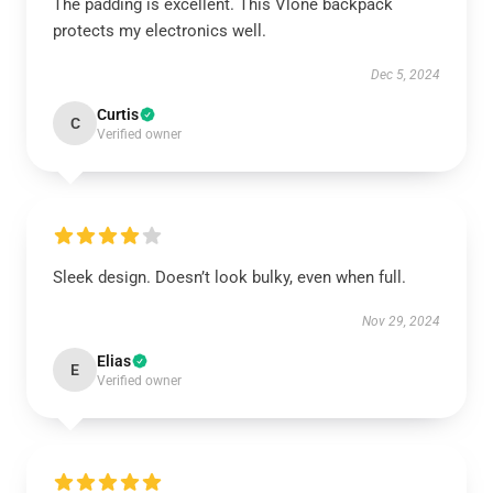
The padding is excellent. This Vlone backpack
protects my electronics well.
Dec 5, 2024
Curtis
C
Verified owner
Sleek design. Doesn’t look bulky, even when full.
Nov 29, 2024
Elias
E
Verified owner