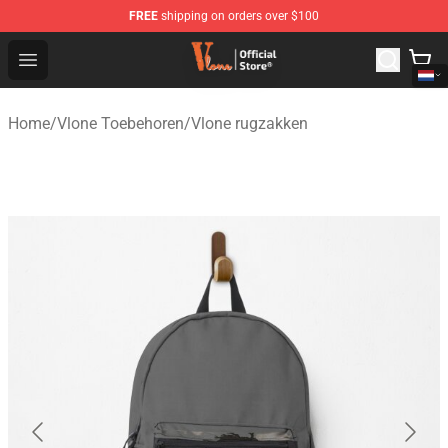
FREE
shipping on orders over $100
Vlone Shop - Official Vlone Merchandise Store
Open menu
Home
/
Vlone Toebehoren
/
Vlone rugzakken