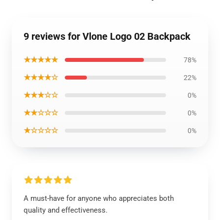
9 reviews for Vlone Logo 02 Backpack
★★★★★
78%
★★★★☆
22%
★★★☆☆
0%
★★☆☆☆
0%
★☆☆☆☆
0%
A must-have for anyone who appreciates both
quality and effectiveness.