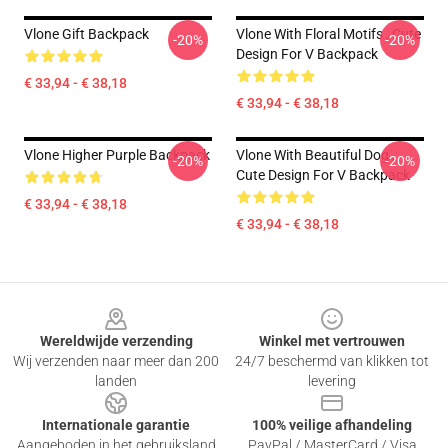
Vlone Gift Backpack
Vlone With Floral Motifs , Cute
-20%
-20%
Design For V Backpack
€ 33,94 - € 38,18
€ 33,94 - € 38,18
Vlone Higher Purple Backpack
Vlone With Beautiful Dog ,
-20%
-20%
Cute Design For V Backpack
€ 33,94 - € 38,18
€ 33,94 - € 38,18
Footer
Wereldwijde verzending
Winkel met vertrouwen
Wij verzenden naar meer dan 200
24/7 beschermd van klikken tot
landen
levering
Internationale garantie
100% veilige afhandeling
Aangeboden in het gebruiksland
PayPal / MasterCard / Visa