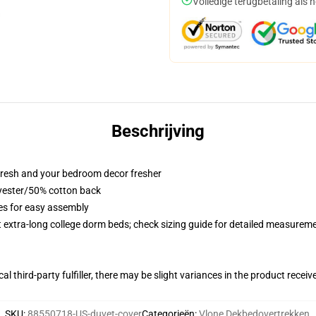
Volledige terugbetaling als 
Beschrijving
resh and your bedroom decor fresher
lyester/50% cotton back
ies for easy assembly
st extra-long college dorm beds; check sizing guide for detailed measurem
al third-party fulfiller, there may be slight variances in the product receiv
SKU
:
88550718-US-duvet-cover
Categorieën
:
Vlone Dekbedovertrekken
,