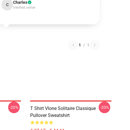
Charles
C
Verified owner
1
/
1
-20%
-20%
T Shirt Vlone Solitaire Classique
Pullover Sweatshirt