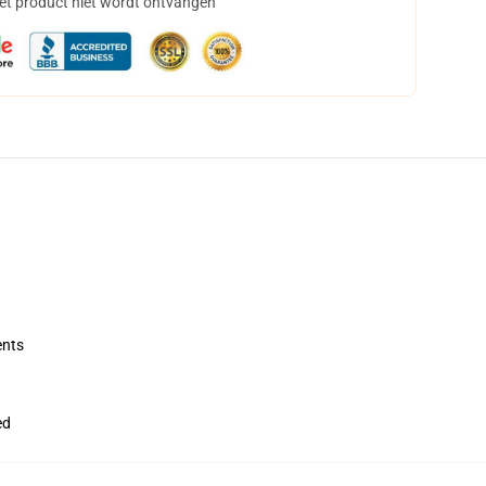
het product niet wordt ontvangen
ents
ed