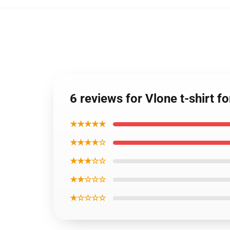
6 reviews for Vlone t-shirt 
★★★★★
★★★★☆
★★★☆☆
★★☆☆☆
★☆☆☆☆