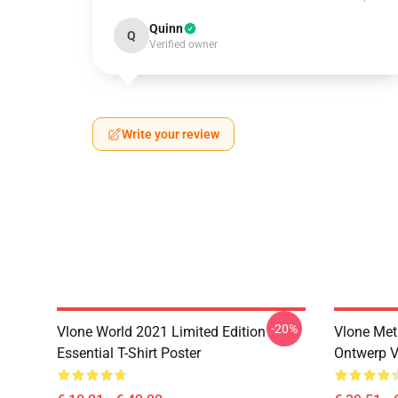
Quinn
Q
Verified owner
Write your review
-20%
Vlone World 2021 Limited Edition
Vlone Met
Essential T-Shirt Poster
Ontwerp V