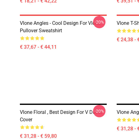
€ 18,21 - € 42,22
€ 39,51 - 
-20%
Vlone Angles - Cool Design For Vlone
Vlone T-Sh
Pullover Sweatshirt
€ 24,38 - 
€ 37,67 - € 44,11
-20%
Vlone Floral , Best Design For V Duvet
Vlone Ang
Cover
€ 31,28 - 
€ 31,28 - € 59,80