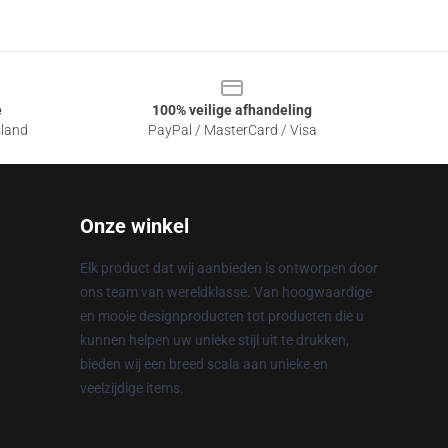
e
100% veilige afhandeling
sland
PayPal / MasterCard / Visa
Onze winkel
Elk product dat wij aanbieden is ontworpen door
ons team van wereldklasse. Van hoogwaardige
en mooie designproducten tot producten die u
kunnen helpen uw unieke stijl uit te drukken,
bieden wij een breed scala aan unieke en
veelzijdige items.