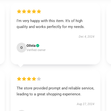
I’m very happy with this item. It’s of high
quality and works perfectly for my needs.
Dec 4, 2024
Olivia
O
Verified owner
The store provided prompt and reliable service,
leading to a great shopping experience.
Aug 27, 2024