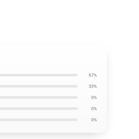
67%
33%
0%
0%
0%