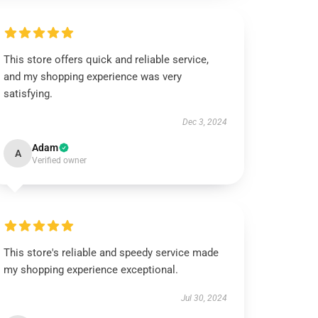
This store offers quick and reliable service,
and my shopping experience was very
satisfying.
Dec 3, 2024
Adam
A
Verified owner
This store's reliable and speedy service made
my shopping experience exceptional.
Jul 30, 2024