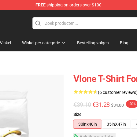
FREE
shipping on orders over $100
Winkel
Winkel per categorie
Bestelling volgen
Blog
Vlone T-Shirt F
(6 customer reviews
€39.10
€31.28
-20%
$34.00
Size
30inx40in
35inX47in
Bekijk maattabel