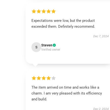
Expectations were low, but the product
exceeded them. Definitely recommend.
Dec 7, 2024
Steven
S
Verified owner
The item arrived on time and works like a
charm. I am very pleased with its efficiency
and build.
Dec 2, 2024