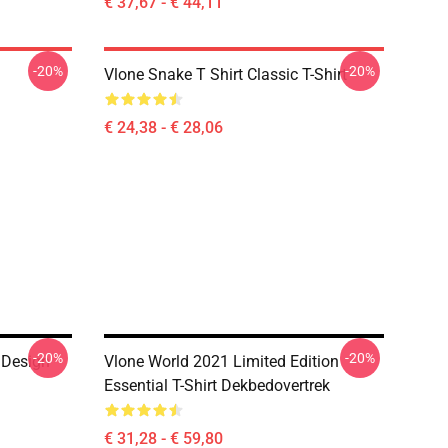
€ 37,67 - € 44,11
-20%
-20%
Vlone Snake T Shirt Classic T-Shirt
€ 24,38 - € 28,06
-20%
-20%
 Design
Vlone World 2021 Limited Edition
Essential T-Shirt Dekbedovertrek
€ 31,28 - € 59,80