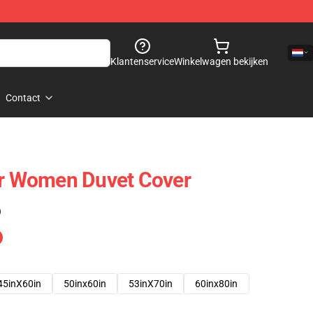
Klantenservice
Winkelwagen bekijken
Contact
or Women Duvet Cover
)
45inX60in
50inx60in
53inX70in
60inx80in