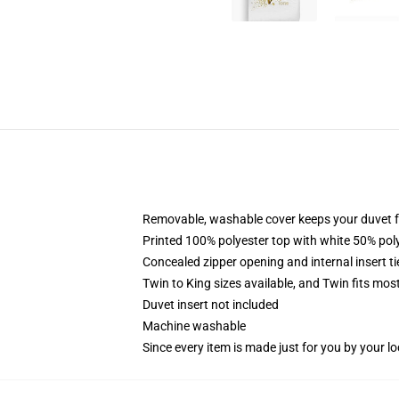
Removable, washable cover keeps your duvet f
Printed 100% polyester top with white 50% po
Concealed zipper opening and internal insert t
Twin to King sizes available, and Twin fits mo
Duvet insert not included
Machine washable
Since every item is made just for you by your loc