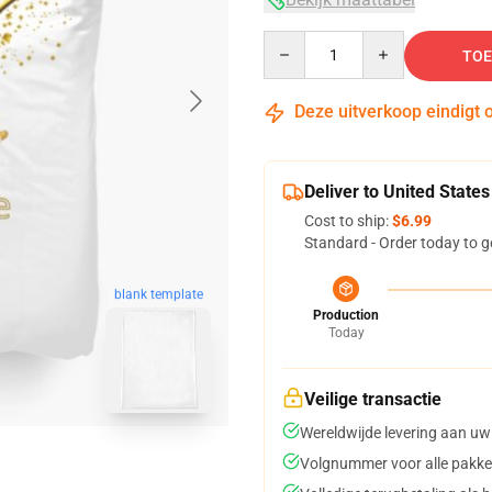
Quantity
TOE
Deze uitverkoop eindigt 
Deliver to United States
Cost to ship:
$6.99
Standard - Order today to g
blank template
Production
Today
Veilige transactie
Wereldwijde levering aan uw
Volgnummer voor alle pakke