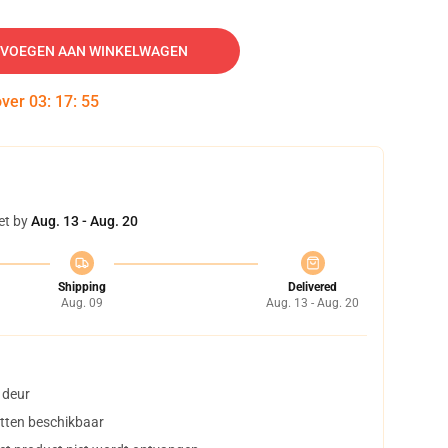
VOEGEN AAN WINKELWAGEN
over
03
:
17
:
54
et by
Aug. 13 - Aug. 20
Shipping
Delivered
Aug. 09
Aug. 13 - Aug. 20
 deur
tten beschikbaar