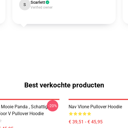
Scarlett
S
Verified owner
Best verkochte producten
-20%
 Mooie Panda , Schattig
Nav Vlone Pullover Hoodie
oor V Pullover Hoodie
€ 39,51 - € 45,95