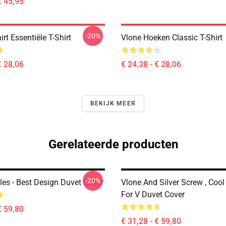
€ 45,95
-20%
irt Essentiële T-Shirt
Vlone Hoeken Classic T-Shirt
€ 28,06
€ 24,38 - € 28,06
BEKIJK MEER
Gerelateerde producten
-20%
les - Best Design Duvet Cover
Vlone And Silver Screw , Cool
For V Duvet Cover
€ 59,80
€ 31,28 - € 59,80