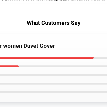
What Customers Say
for women Duvet Cover