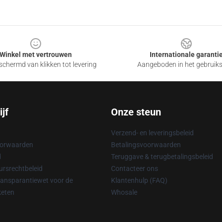
Winkel met vertrouwen
Internationale garanti
chermd van klikken tot levering
Aangeboden in het gebruik
jf
Onze steun
Verzend- en leveringsbeleid
oorwaarden
Betalingsvoorwaarden
d
Teruggave & terugbetalingsbeleid
rsrechtbeleid
Contacteer ons
ransparantiewet voor de
Klantenhulp (FAQ)
keten
Whosale