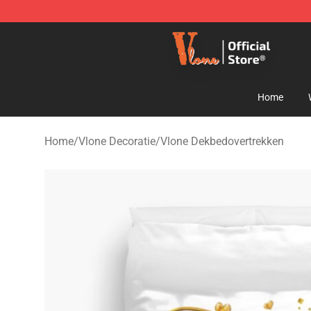
Vlone Shop - Official Vlone Merchandise Store
Home
Home
/
Vlone Decoratie
/
Vlone Dekbedovertrekken