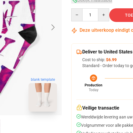
Quantity
TOE
Deze uitverkoop eindigt 
Deliver to United States
Cost to ship:
$6.99
Standard - Order today to g
blank template
Production
Today
Veilige transactie
Wereldwijde levering aan uw
Volgnummer voor alle pakke