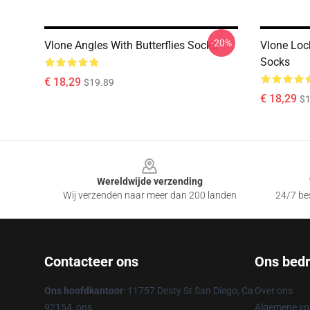
-20%
Vlone Angles With Butterflies Socks
Vlone Loc
Socks
€ 18,29
$19.89
€ 18,29
$1
Footer
Wereldwijde verzending
Wij verzenden naar meer dan 200 landen
24/7 bes
Contacteer ons
Ons bedri
Ons hoofdkantoor
: 11757 Desty St San Diego, Ca
Over ons
92154, ons
Algemene v