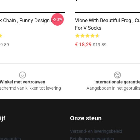
-20%
k Chain , Funny Design For V
Vlone With Beautiful Frog , C
For V Socks
€ 18,29
9.89
$19.89
Winkel met vertrouwen
Internationale garanti
chermd van klikken tot levering
Aangeboden in het gebruik
jf
Onze steun
Verzend- en leveringsbeleid
oorwaarden
Betalingsvoorwaarden