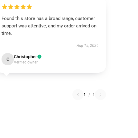
Found this store has a broad range, customer
support was attentive, and my order arrived on
time.
Aug 15, 2024
Christopher
C
Verified owner
1
/
1