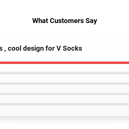
What Customers Say
s , cool design for V Socks