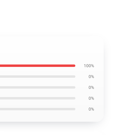
100%
0%
0%
0%
0%