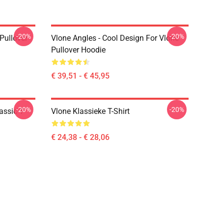
-20%
-20%
 Pullover
Vlone Angles - Cool Design For Vlone
Pullover Hoodie
€ 39,51 - € 45,95
-20%
-20%
assic T-
Vlone Klassieke T-Shirt
€ 24,38 - € 28,06