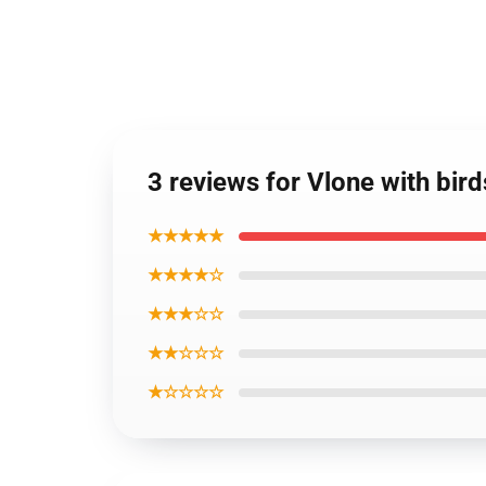
3 reviews for Vlone with bird
★★★★★
★★★★☆
★★★☆☆
★★☆☆☆
★☆☆☆☆