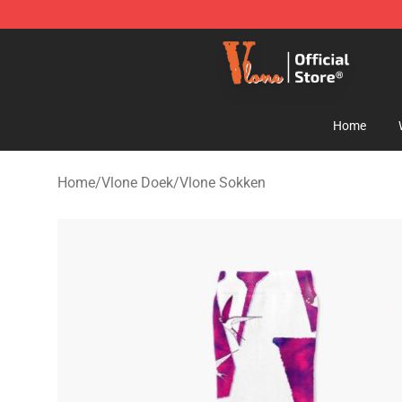
Vlone Shop - Official Vlone Merchandise Store
Home
Home
/
Vlone Doek
/
Vlone Sokken