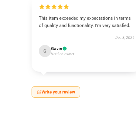
This item exceeded my expectations in terms
of quality and functionality. I’m very satisfied.
Dec 8, 2024
Gavin
G
Verified owner
Write your review