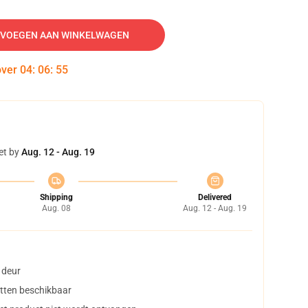
VOEGEN AAN WINKELWAGEN
over
04
:
06
:
54
et by
Aug. 12 - Aug. 19
Shipping
Delivered
Aug. 08
Aug. 12 - Aug. 19
 deur
tten beschikbaar