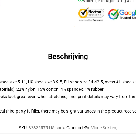
Volledige terugbetaling als 
Beschrijving
shoe size 5-11, UK shoe size 3-9.5, EU shoe size 34-42.5, men's AU shoe s
terials), 22% nylon, 15% cotton, 4% spandex, 1% rubber
socks look great even when stretched; finer print details may vary from th
al third-party fulfiller, there may be slight variances in the product receiv
SKU
:
82326575-US-socks
Categorieën
:
Vlone Sokken
,