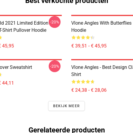
Best verkochte producten
-20%
ld 2021 Limited Edition
Vlone Angles With Butterflies
T-Shirt Pullover Hoodie
Hoodie
€ 45,95
€ 39,51 - € 45,95
-20%
over Sweatshirt
Vlone Angles - Best Design Cl
Shirt
€ 44,11
€ 24,38 - € 28,06
BEKIJK MEER
Gerelateerde producten