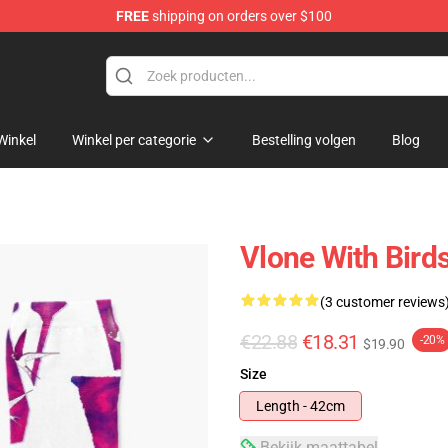
FREE
shipping on orders over $100
Winkel
Winkel per categorie
Bestelling volgen
Blog
Vlone With Birds
(3 customer reviews
€22.88
€18.31
-20%
$19.90
Size
Length - 42cm
Bekijk maattabel