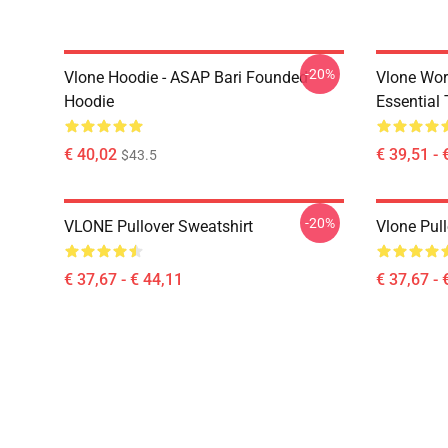
-20%
Vlone Hoodie - ASAP Bari Founded
Vlone Wor
Hoodie
Essential 
€ 40,02
€ 39,51 - 
$43.5
-20%
VLONE Pullover Sweatshirt
Vlone Pull
€ 37,67 - € 44,11
€ 37,67 - 