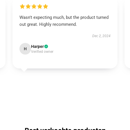
Wasn't expecting much, but the product turned
out great. Highly recommend.
Dec 2, 2024
Harper
H
Verified owner