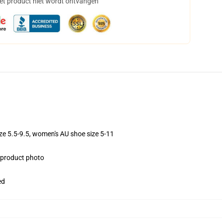
het product niet wordt ontvangen
ize 5.5-9.5, women's AU shoe size 5-11
e product photo
ed