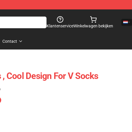
Klantenservice
Winkelwagen bekijken
Contact
 , Cool Design For V Socks
)