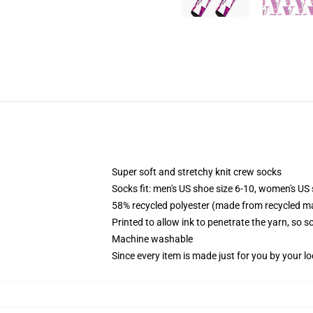
Super soft and stretchy knit crew socks
Socks fit: men's US shoe size 6-10, women's US 
58% recycled polyester (made from recycled ma
Printed to allow ink to penetrate the yarn, so 
Machine washable
Since every item is made just for you by your loc