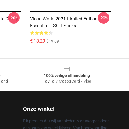
-20%
-20%
ute Design
Vlone World 2021 Limited Edition
Essential T-Shirt Socks
€ 18,29
$19.89
e
100% veilige afhandeling
sland
PayPal / MasterCard / Visa
Onze winkel
Elk product dat wij aanbieden is ontworpen door
ons team van wereldklasse. Van hoogwaardige