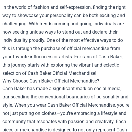
In the world of fashion and self-expression, finding the right
way to showcase your personality can be both exciting and
challenging. With trends coming and going, individuals are
now seeking unique ways to stand out and declare their
individuality proudly. One of the most effective ways to do
this is through the purchase of official merchandise from
your favorite influencers or artists. For fans of Cash Baker,
this journey starts with exploring the vibrant and eclectic
selection of
Cash Baker Official Merchandise
!
Why Choose Cash Baker Official Merchandise?
Cash Baker has made a significant mark on social media,
transcending the conventional boundaries of personality and
style. When you wear Cash Baker Official Merchandise, you're
not just putting on clothes—you're embracing a lifestyle and
community that resonates with passion and creativity. Each
piece of merchandise is designed to not only represent Cash