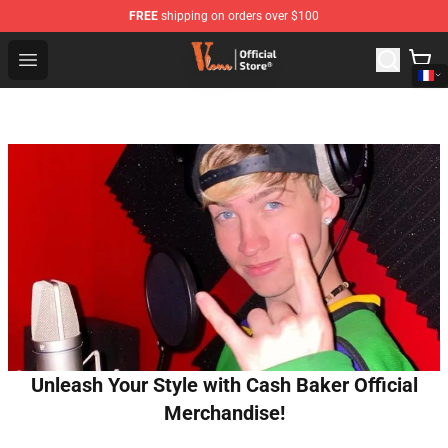
FREE
shipping on orders over $100
Vlone Shop - Official Vlone Merchandise Store
Open menu
Unleash Your Style with Cash Baker Official
Merchandise!