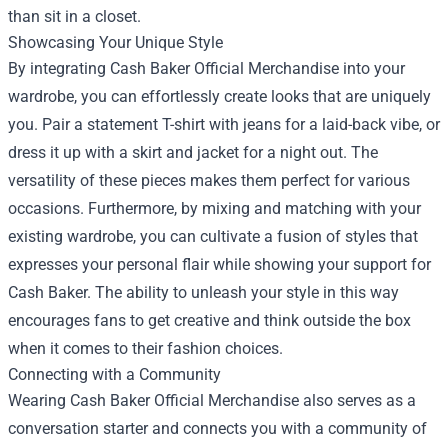
than sit in a closet.
Showcasing Your Unique Style
By integrating Cash Baker Official Merchandise into your
wardrobe, you can effortlessly create looks that are uniquely
you. Pair a statement T-shirt with jeans for a laid-back vibe, or
dress it up with a skirt and jacket for a night out. The
versatility of these pieces makes them perfect for various
occasions. Furthermore, by mixing and matching with your
existing wardrobe, you can cultivate a fusion of styles that
expresses your personal flair while showing your support for
Cash Baker. The ability to unleash your style in this way
encourages fans to get creative and think outside the box
when it comes to their fashion choices.
Connecting with a Community
Wearing Cash Baker Official Merchandise also serves as a
conversation starter and connects you with a community of