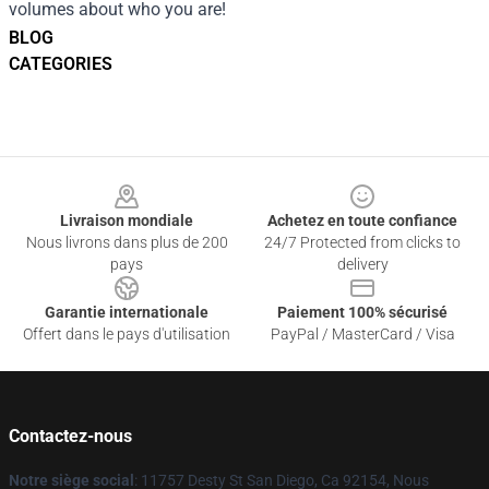
volumes about who you are!
BLOG
CATEGORIES
Footer
Livraison mondiale
Achetez en toute confiance
Nous livrons dans plus de 200
24/7 Protected from clicks to
pays
delivery
Garantie internationale
Paiement 100% sécurisé
Offert dans le pays d'utilisation
PayPal / MasterCard / Visa
Contactez-nous
Notre siège social
: 11757 Desty St San Diego, Ca 92154, Nous