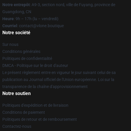
Notre entrepôt
: A9-3, section nord, ville de Fuyang, province de
Guangdong, CN
Heure
: 9h – 17h (lu – vendredi)
Courriel
: contact@vlone.boutique
Notre société
Sur nous
Conditions générales
Politiques de confidentialité
DMCA - Politique sur le droit d'auteur
Le présent règlement entre en vigueur le jour suivant celui de sa
publication au Journal officiel de l'Union européenne. Loi sur la
transparence de la chaîne d'approvisionnement
Notre soutien
Politiques d'expédition et de livraison
Conditions de paiement
Politiques de retour et de remboursement
Contactez-nous