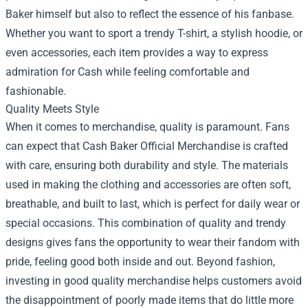
Baker himself but also to reflect the essence of his fanbase.
Whether you want to sport a trendy T-shirt, a stylish hoodie, or
even accessories, each item provides a way to express
admiration for Cash while feeling comfortable and
fashionable.
Quality Meets Style
When it comes to merchandise, quality is paramount. Fans
can expect that Cash Baker Official Merchandise is crafted
with care, ensuring both durability and style. The materials
used in making the clothing and accessories are often soft,
breathable, and built to last, which is perfect for daily wear or
special occasions. This combination of quality and trendy
designs gives fans the opportunity to wear their fandom with
pride, feeling good both inside and out. Beyond fashion,
investing in good quality merchandise helps customers avoid
the disappointment of poorly made items that do little more