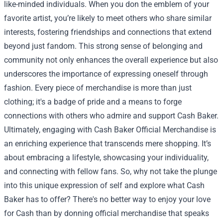
like-minded individuals. When you don the emblem of your
favorite artist, you’re likely to meet others who share similar
interests, fostering friendships and connections that extend
beyond just fandom. This strong sense of belonging and
community not only enhances the overall experience but also
underscores the importance of expressing oneself through
fashion. Every piece of merchandise is more than just
clothing; it's a badge of pride and a means to forge
connections with others who admire and support Cash Baker.
Ultimately, engaging with Cash Baker Official Merchandise is
an enriching experience that transcends mere shopping. It’s
about embracing a lifestyle, showcasing your individuality,
and connecting with fellow fans. So, why not take the plunge
into this unique expression of self and explore what Cash
Baker has to offer? There's no better way to enjoy your love
for Cash than by donning official merchandise that speaks