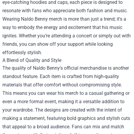
eye-catching hoodies and caps, each piece is designed to
resonate with fans who appreciate both fashion and music.
Wearing Naldo Benny merch is more than just a trend; it's a
way to embody the energy and excitement that his music
ignites. Whether you’re attending a concert or simply out with
friends, you can show off your support while looking
effortlessly stylish.
A Blend of Quality and Style
The quality of Naldo Benny's official merchandise is another
standout feature. Each item is crafted from high-quality
materials that offer comfort without compromising style.
This means you can wear his merch to a casual gathering or
even a more formal event, making it a versatile addition to
your wardrobe. The designs are created with the intent of
making a statement, featuring bold graphics and stylish cuts
that appeal to a broad audience. Fans can mix and match