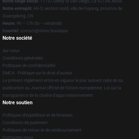
Notre siège social
: 11757 Desty St San Diego, Ca 92154, Nous
Notre entrepôt
: A9-3, section nord, ville de Fuyang, province de
Guangdong, CN
Heure
: 9h – 17h (lu – vendredi)
Courriel
: contact@vlone.boutique
Notre société
Sur nous
Conditions générales
Politiques de confidentialité
DMCA - Politique sur le droit d'auteur
Le présent règlement entre en vigueur le jour suivant celui de sa
publication au Journal officiel de l'Union européenne. Loi sur la
transparence de la chaîne d'approvisionnement
Notre soutien
Politiques d'expédition et de livraison
Conditions de paiement
Politiques de retour et de remboursement
Contactez-nous