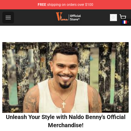
FREE
shipping on orders over $100
Vlone Shop - Official Vlone Merchandise Store
Open menu
Unleash Your Style with Naldo Benny's Official
Merchandise!