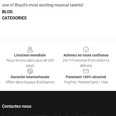
one of Brazil's most exciting musical talents!
BLOG
CATEGORIES
Footer
Livraison mondiale
Achetez en toute confiance
Nous livrons dans plus de 200
24/7 Protected from clicks to
pays
delivery
Garantie internationale
Paiement 100% sécurisé
Offert dans le pays d'utilisation
PayPal / MasterCard / Visa
Contactez-nous