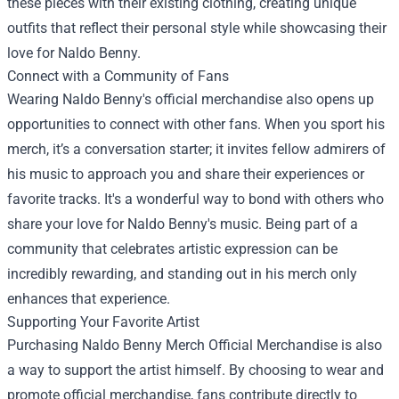
these pieces with their existing clothing, creating unique
outfits that reflect their personal style while showcasing their
love for Naldo Benny.
Connect with a Community of Fans
Wearing Naldo Benny's official merchandise also opens up
opportunities to connect with other fans. When you sport his
merch, it’s a conversation starter; it invites fellow admirers of
his music to approach you and share their experiences or
favorite tracks. It's a wonderful way to bond with others who
share your love for Naldo Benny's music. Being part of a
community that celebrates artistic expression can be
incredibly rewarding, and standing out in his merch only
enhances that experience.
Supporting Your Favorite Artist
Purchasing Naldo Benny Merch Official Merchandise is also
a way to support the artist himself. By choosing to wear and
promote official merchandise, fans contribute directly to