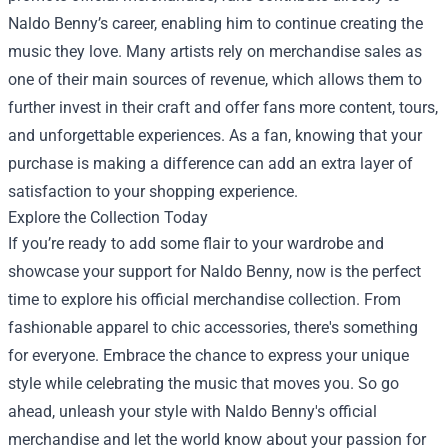
Naldo Benny’s career, enabling him to continue creating the
music they love. Many artists rely on merchandise sales as
one of their main sources of revenue, which allows them to
further invest in their craft and offer fans more content, tours,
and unforgettable experiences. As a fan, knowing that your
purchase is making a difference can add an extra layer of
satisfaction to your shopping experience.
Explore the Collection Today
If you’re ready to add some flair to your wardrobe and
showcase your support for Naldo Benny, now is the perfect
time to explore his official merchandise collection. From
fashionable apparel to chic accessories, there's something
for everyone. Embrace the chance to express your unique
style while celebrating the music that moves you. So go
ahead, unleash your style with Naldo Benny's official
merchandise and let the world know about your passion for