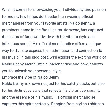
When it comes to showcasing your individuality and passion
for music, few things do it better than wearing official
merchandise from your favorite artists. Naldo Benny, a
prominent name in the Brazilian music scene, has captured
the hearts of fans worldwide with his vibrant style and
infectious sound. His official merchandise offers a unique
way for fans to express their admiration and connection to
his music. In this blog post, we’ll explore the exciting world of
Naldo Benny Merch Official Merchandise
and how it allows
you to unleash your personal style.
Embrace the Vibe of Naldo Benny
Naldo Benny is known not just for his catchy tracks but also
for his distinctive style that reflects his vibrant personality
and the essence of his music. His official merchandise
captures this spirit perfectly. Ranging from stylish t-shirts to