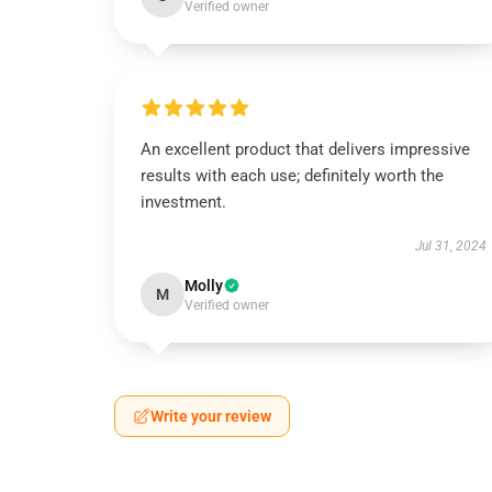
Verified owner
An excellent product that delivers impressive
results with each use; definitely worth the
investment.
Jul 31, 2024
Molly
M
Verified owner
Write your review