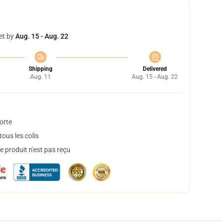
et by
Aug. 15 - Aug. 22
Shipping
Delivered
Aug. 11
Aug. 15 - Aug. 22
orte
ous les colis
 produit n'est pas reçu