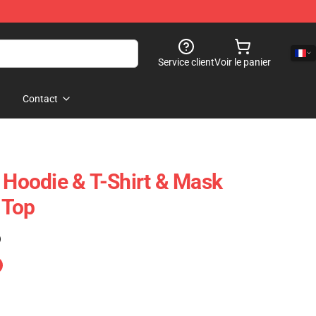
Service client
Voir le panier
Contact
- Hoodie & T-Shirt & Mask
 Top
)