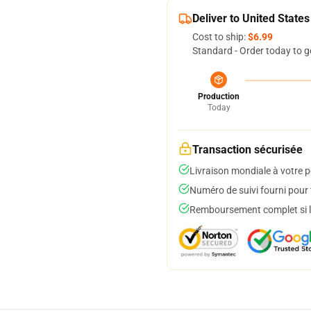
Deliver to United States
Cost to ship:
$6.99
Standard - Order today to g
Production
Today
Transaction sécurisée
Livraison mondiale à votre p
Numéro de suivi fourni pour t
Remboursement complet si le