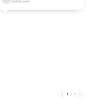
Verified owner
1
/
1