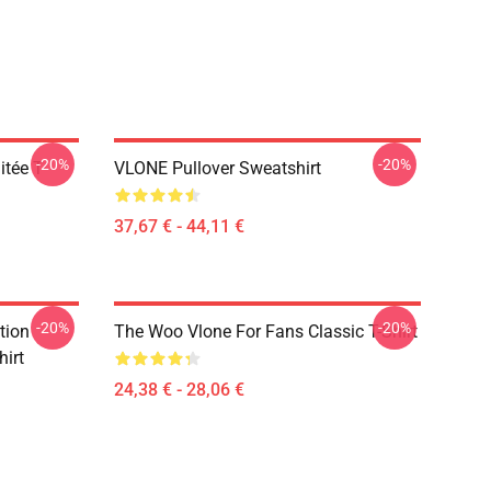
-20%
-20%
tée T-
VLONE Pullover Sweatshirt
37,67 € - 44,11 €
-20%
-20%
tion
The Woo Vlone For Fans Classic T-Shirt
hirt
24,38 € - 28,06 €