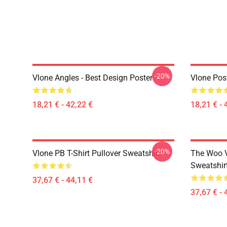
-20%
Vlone Angles - Best Design Poster
Vlone Pos
18,21 € - 42,22 €
18,21 € - 
-20%
Vlone PB T-Shirt Pullover Sweatshirt
The Woo V
Sweatshir
37,67 € - 44,11 €
37,67 € - 