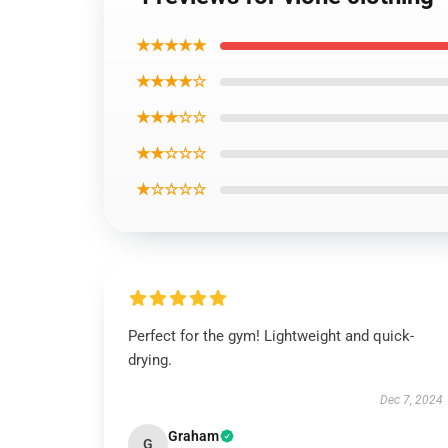
★★★★★
★★★★☆
★★★☆☆
★★☆☆☆
★☆☆☆☆
Perfect for the gym! Lightweight and quick-
drying.
Dec 7, 2024
Graham
G