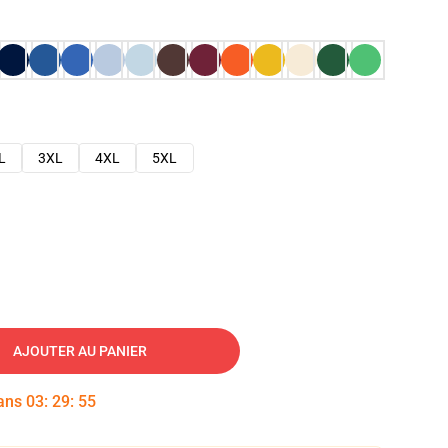
L
3XL
4XL
5XL
AJOUTER AU PANIER
dans
03
:
29
:
53