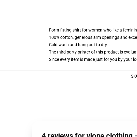
Form-fitting shirt for women who like a femini
100% cotton, generous arm openings and excep
Cold wash and hang out to dry
The third party printer of this product is eval
Since every item is made just for you by your loc
SK
4 reviews for vlone clothing