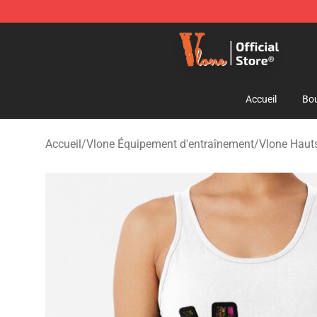
Vlone Shop - Official Vlone Merchandise Store
Accueil
Bou
Accueil
/
Vlone Équipement d'entraînement
/
Vlone Hauts