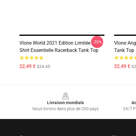
-20%
Vlone World 2021 Edition Limitée T-
Vlone Ang
Shirt Essentielle Racerback Tank Top
Tank Top
22,49 €
22,49 €
$24.45
$2
Footer
Livraison mondiale
Ac
Nous livrons dans plus de 200 pays
24/7 Pr