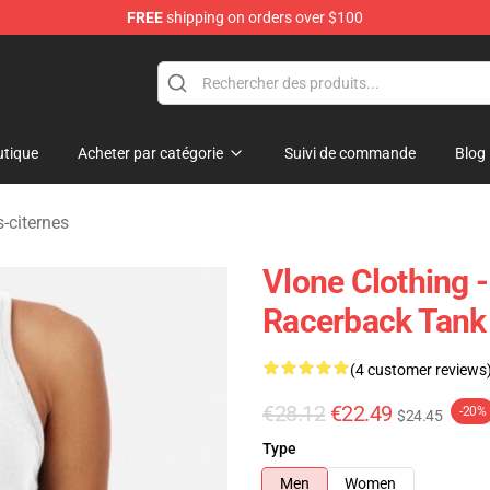
FREE
shipping on orders over $100
tique
Acheter par catégorie
Suivi de commande
Blog
-citernes
Vlone Clothing 
Racerback Tank
(4 customer reviews
€28.12
€22.49
-20%
$24.45
Type
Men
Women