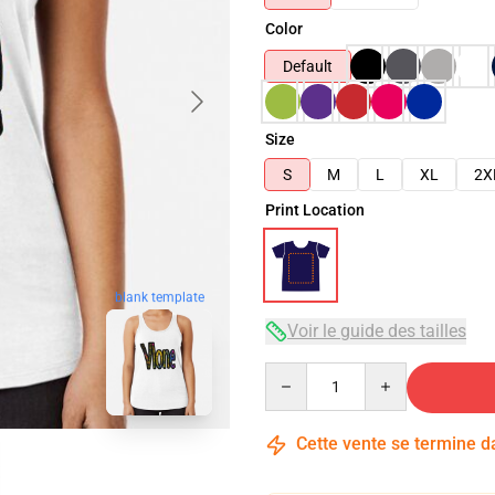
Color
Default
Size
S
M
L
XL
2X
Print Location
blank template
Voir le guide des tailles
Quantity
Cette vente se termine 