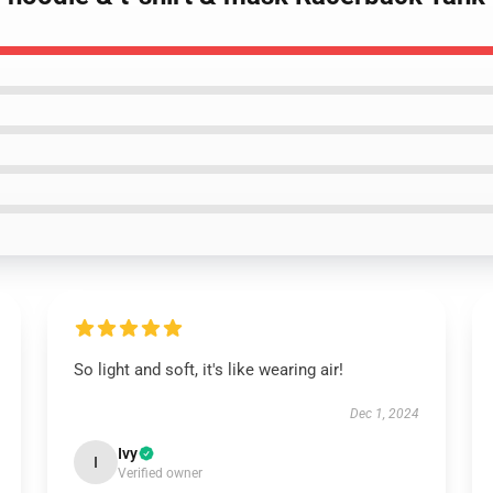
So light and soft, it's like wearing air!
Dec 1, 2024
Ivy
I
Verified owner