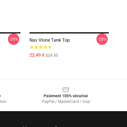
-20%
-20%
Nav Vlone Tank Top
22,49 €
$24.45
e
Paiement 100% sécurisé
tion
PayPal / MasterCard / Visa