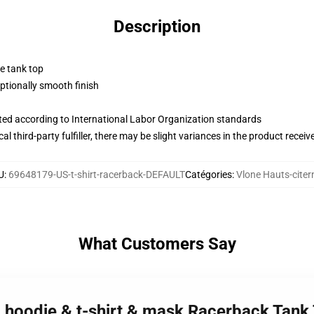
Description
ne tank top
tionally smooth finish
uated according to International Labor Organization standards
al third-party fulfiller, there may be slight variances in the product receiv
U
:
69648179-US-t-shirt-racerback-DEFAULT
Catégories
:
Vlone Hauts-citer
What Customers Say
 - hoodie & t-shirt & mask Racerback Tank