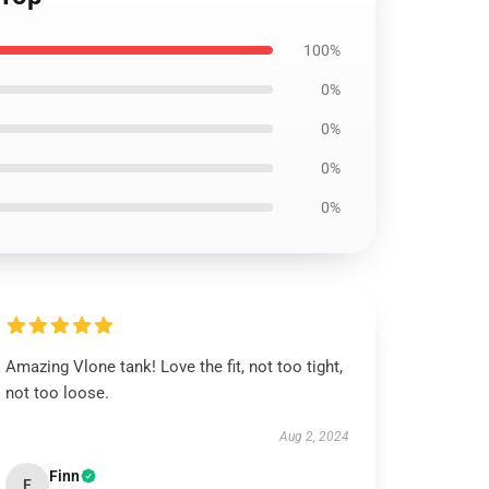
100%
0%
0%
0%
0%
Amazing Vlone tank! Love the fit, not too tight,
not too loose.
Aug 2, 2024
Finn
F