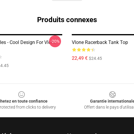
Produits connexes
-20%
les - Cool Design For Vlone
Vlone Racerback Tank Top
22,49 €
$24.45
4.45
hetez en toute confiance
Garantie international
otected from clicks to delivery
Offert dans le pays d'utilisa