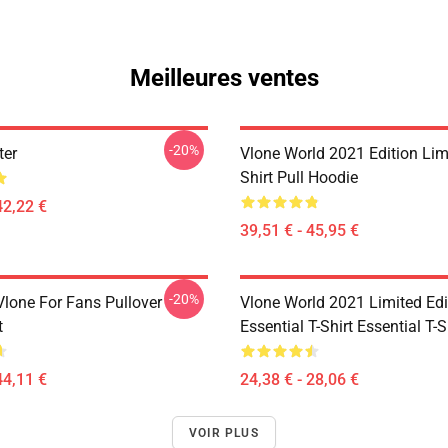
Meilleures ventes
-20%
ter
Vlone World 2021 Edition Limi
Shirt Pull Hoodie
42,22 €
39,51 € - 45,95 €
-20%
lone For Fans Pullover
Vlone World 2021 Limited Edi
t
Essential T-Shirt Essential T-S
44,11 €
24,38 € - 28,06 €
VOIR PLUS