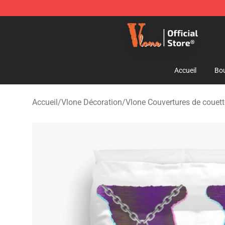
Vlone Shop - Official Vlone Merchandise Store
Accueil
Bou
Accueil
/
Vlone Décoration
/
Vlone Couvertures de couet