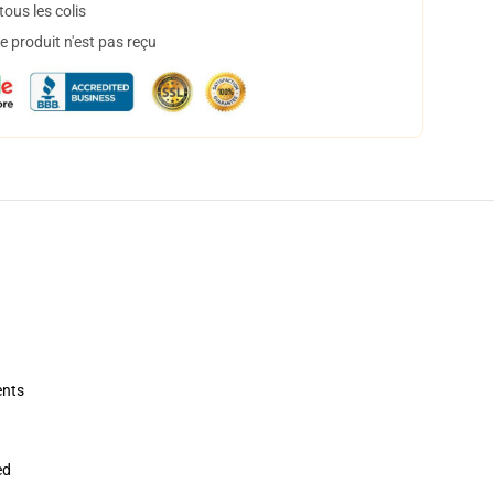
ous les colis
 produit n'est pas reçu
ents
ed