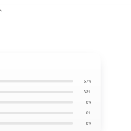
s
,
67%
33%
0%
0%
0%