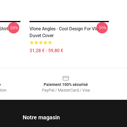
-20%
-20%
Shirt
Vlone Angles - Cool Design For Vlone
Duvet Cover
31,28 € - 59,80 €
e
Paiement 100% sécurisé
tion
PayPal / MasterCard / Visa
Notre magasin