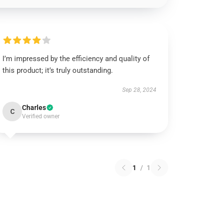
I’m impressed by the efficiency and quality of
this product; it’s truly outstanding.
Sep 28, 2024
Charles
C
Verified owner
1
/
1