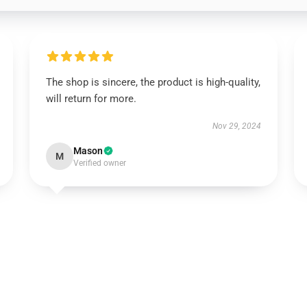
The shop is sincere, the product is high-quality,
will return for more.
Nov 29, 2024
Mason
M
Verified owner