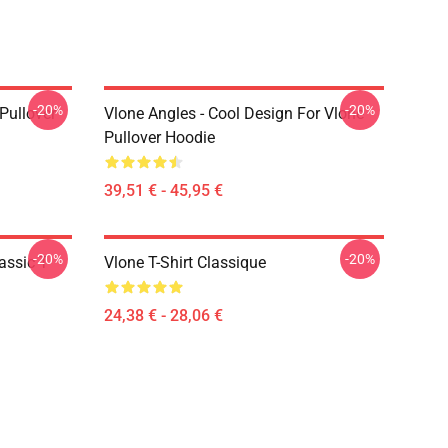
-20%
-20%
 Pullover
Vlone Angles - Cool Design For Vlone
Pullover Hoodie
39,51 € - 45,95 €
-20%
-20%
assic T-
Vlone T-Shirt Classique
24,38 € - 28,06 €