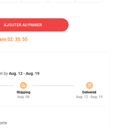
AJOUTER AU PANIER
dans
02
:
35
:
54
et by
Aug. 12 - Aug. 19
Shipping
Delivered
Aug. 08
Aug. 12 - Aug. 19
orte