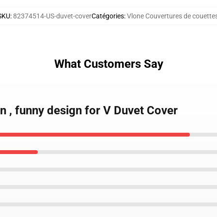
SKU
:
82374514-US-duvet-cover
Catégories
:
Vlone Couvertures de couette
What Customers Say
in , funny design for V Duvet Cover