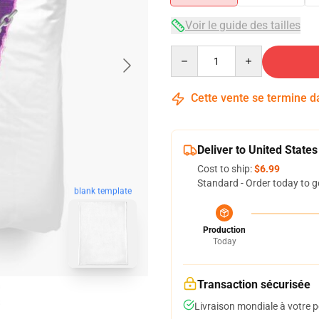
Voir le guide des tailles
Quantity
Cette vente se termine 
Deliver to United States
Cost to ship:
$6.99
Standard - Order today to g
blank template
Production
Today
Transaction sécurisée
Livraison mondiale à votre p