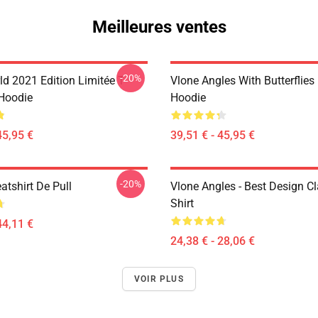
Meilleures ventes
-20%
d 2021 Edition Limitée T-
Vlone Angles With Butterflies
 Hoodie
Hoodie
45,95 €
39,51 € - 45,95 €
-20%
atshirt De Pull
Vlone Angles - Best Design Cl
Shirt
44,11 €
24,38 € - 28,06 €
VOIR PLUS