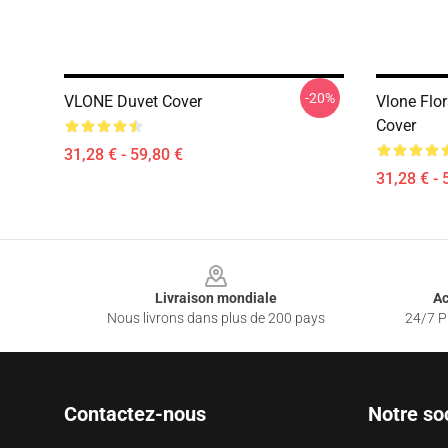
-20%
VLONE Duvet Cover
Vlone Flor
Cover
31,28 € - 59,80 €
31,28 € - 
Footer
Livraison mondiale
Ac
Nous livrons dans plus de 200 pays
24/7 Pr
Contactez-nous
Notre so