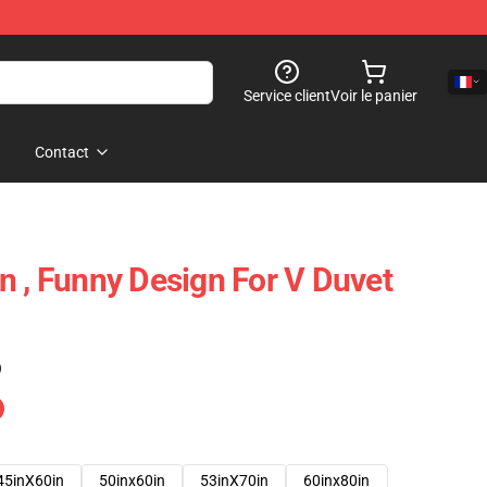
Service client
Voir le panier
Contact
n , Funny Design For V Duvet
)
45inX60in
50inx60in
53inX70in
60inx80in