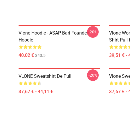
-20%
Vlone Hoodie - ASAP Bari Founded
Vlone Worl
Hoodie
Shirt Pull
40,02 €
39,51 € - 
$43.5
-20%
VLONE Sweatshirt De Pull
Vlone Swe
37,67 € - 44,11 €
37,67 € - 