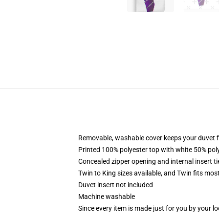
Removable, washable cover keeps your duvet f
Printed 100% polyester top with white 50% po
Concealed zipper opening and internal insert t
Twin to King sizes available, and Twin fits mo
Duvet insert not included
Machine washable
Since every item is made just for you by your loc