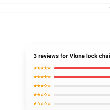
3 reviews for Vlone lock cha
★★★★★
★★★★☆
★★★☆☆
★★☆☆☆
★☆☆☆☆