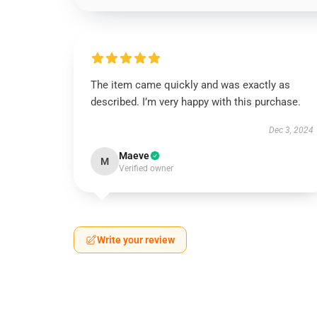
The item came quickly and was exactly as
described. I’m very happy with this purchase.
Dec 3, 2024
Maeve
M
Verified owner
Write your review