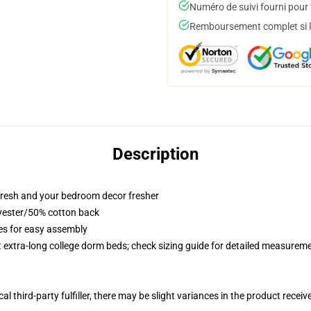
Numéro de suivi fourni pour t
Remboursement complet si le
Description
resh and your bedroom decor fresher
lyester/50% cotton back
ies for easy assembly
st extra-long college dorm beds; check sizing guide for detailed measurem
al third-party fulfiller, there may be slight variances in the product receiv