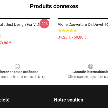
Produits connexes
-20%
al , Best Design For V Duvet
Vlone Couverture De Duvet T-
31,28 € - 59,80 €
59,80 €
hetez en toute confiance
Garantie international
otected from clicks to delivery
Offert dans le pays d'utilisa
ciété
Notre soutien