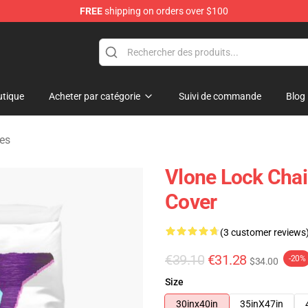
FREE
shipping on orders over $100
tique
Acheter par catégorie
Suivi de commande
Blog
tes
Vlone Lock Chai
Cover
(3 customer reviews
€39.10
€31.28
-20%
$34.00
Size
30inx40in
35inX47in