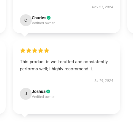
Nov 27, 2024
Charles
C
Verified owner
This product is well-crafted and consistently
performs well; I highly recommend it.
Jul 19, 2024
Joshua
J
Verified owner