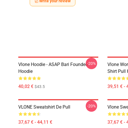
Write your review
-20%
Vlone Hoodie - ASAP Bari Founded
Vlone Worl
Hoodie
Shirt Pull
40,02 €
39,51 € - 
$43.5
-20%
VLONE Sweatshirt De Pull
Vlone Swe
37,67 € - 44,11 €
37,67 € - 