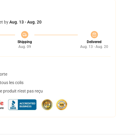
et by
Aug. 13 - Aug. 20
Shipping
Delivered
Aug. 09
Aug. 13 - Aug. 20
orte
ous les colis
 produit n'est pas reçu