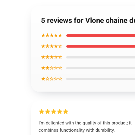
5 reviews for Vlone chaîne de
★★★★★
★★★★☆
★★★☆☆
★★☆☆☆
★☆☆☆☆
I’m delighted with the quality of this product; it
combines functionality with durability.