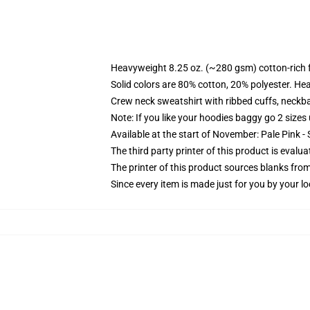
Heavyweight 8.25 oz. (~280 gsm) cotton-rich 
Solid colors are 80% cotton, 20% polyester. He
Crew neck sweatshirt with ribbed cuffs, neck
Note: If you like your hoodies baggy go 2 sizes
Available at the start of November: Pale Pink - 
The third party printer of this product is eval
The printer of this product sources blanks fro
Since every item is made just for you by your loc