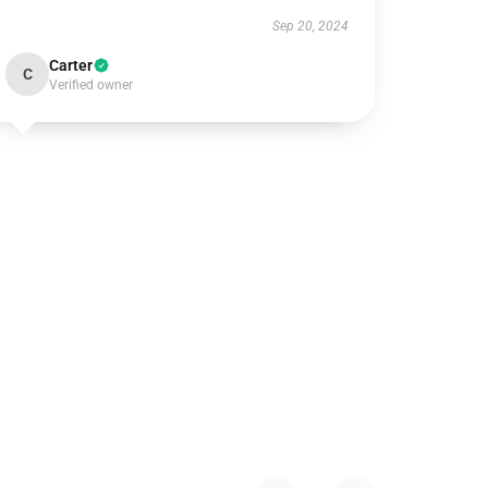
Sep 20, 2024
Carter
C
Verified owner