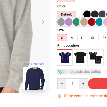
Color
Default
Size
S
M
L
XL
2X
Print Location
blank template
Voir le guide des tailles
Quantity
Cette vente se termine 