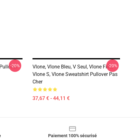
-20%
-20%
Pullover
Vlone, Vlone Bleu, V Seul, Vlone Fille,
Vlone S, Vlone Sweatshirt Pullover Pas
Cher
37,67 € - 44,11 €
e
Paiement 100% sécurisé