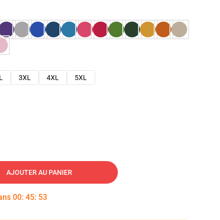
L
3XL
4XL
5XL
AJOUTER AU PANIER
dans
00
:
45
:
52