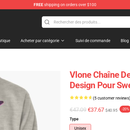
FREE
shipping on orders over $100
tique
Acheter par catégorie
Suivi de commande
Blog
Vlone Chaîne De 
Design Pour Swe
(5 customer reviews
€47.09
€37.67
-20%
$40.95
Type
Unisex