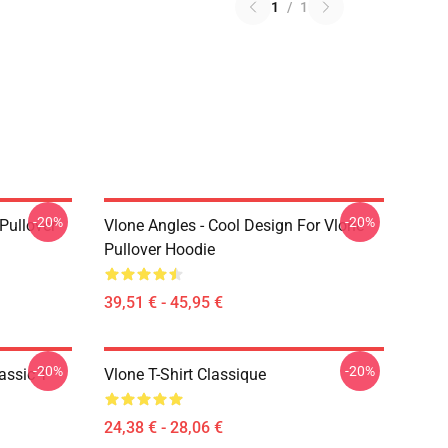
1
/
1
-20%
-20%
 Pullover
Vlone Angles - Cool Design For Vlone
Pullover Hoodie
39,51 € - 45,95 €
-20%
-20%
assic T-
Vlone T-Shirt Classique
24,38 € - 28,06 €