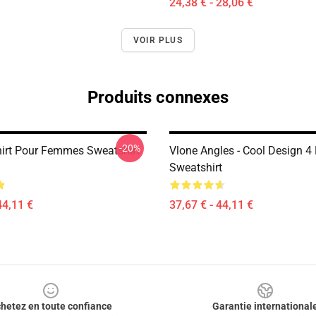
24,38 € - 28,06 €
VOIR PLUS
Produits connexes
-20%
hirt Pour Femmes Sweatshirt
Vlone Angles - Cool Design 4 
Sweatshirt
44,11 €
37,67 € - 44,11 €
hetez en toute confiance
Garantie international