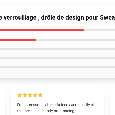
 verrouillage , drôle de design pour Swea
I’m impressed by the efficiency and quality of
this product; it’s truly outstanding.