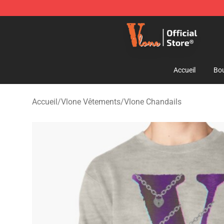
Vlone Shop - Official Vlone Merchandise Store
Accueil
Bou
Accueil
/
Vlone Vêtements
/
Vlone Chandails