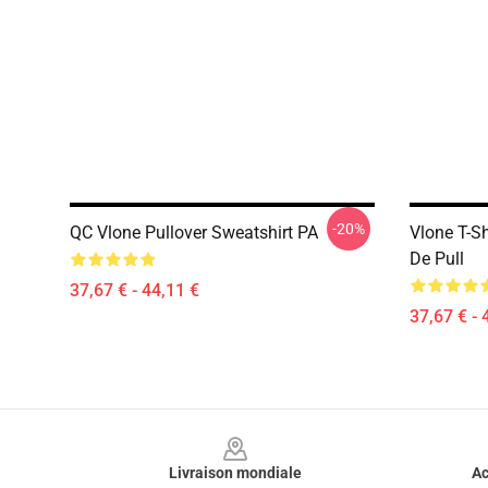
-20%
QC Vlone Pullover Sweatshirt PA
Vlone T-S
De Pull
37,67 € - 44,11 €
37,67 € - 
Footer
Livraison mondiale
Ac