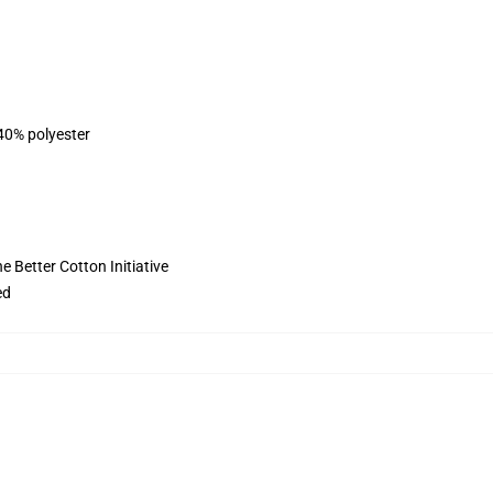
 40% polyester
 Better Cotton Initiative
ed