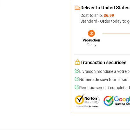
Deliver to United States
Cost to ship:
$6.99
Standard - Order today to g
Production
Today
Transaction sécurisée
Livraison mondiale à votre p
Numéro de suivi fourni pour t
Remboursement complet si le