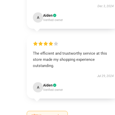
Dec 3, 2024
Aiden
A
Verified owner
The efficient and trustworthy service at this
store made my shopping experience
outstanding.
Jul 29, 2024
Aiden
A
Verified owner