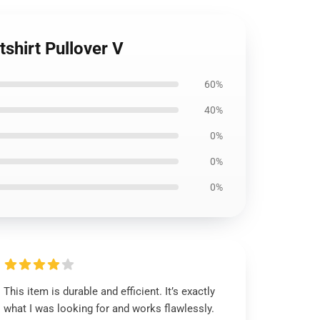
tshirt Pullover V
60%
40%
0%
0%
0%
This item is durable and efficient. It’s exactly
what I was looking for and works flawlessly.