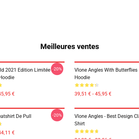
Meilleures ventes
-20%
d 2021 Edition Limitée T-
Vlone Angles With Butterflies
 Hoodie
Hoodie
45,95 €
39,51 € - 45,95 €
-20%
atshirt De Pull
Vlone Angles - Best Design Cl
Shirt
44,11 €