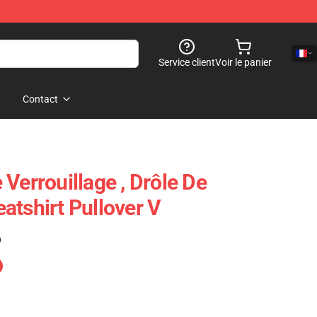
Service client
Voir le panier
Contact
Verrouillage , Drôle De
atshirt Pullover V
)