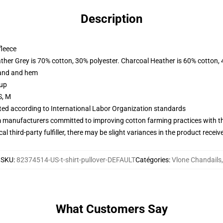
Description
fleece
ather Grey is 70% cotton, 30% polyester. Charcoal Heather is 60% cotton,
band and hem
 up
S, M
uated according to International Labor Organization standards
m manufacturers committed to improving cotton farming practices with the
al third-party fulfiller, there may be slight variances in the product receiv
SKU
:
82374514-US-t-shirt-pullover-DEFAULT
Catégories
:
Vlone Chandails
,
What Customers Say