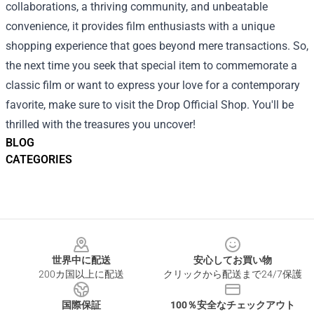
collaborations, a thriving community, and unbeatable
convenience, it provides film enthusiasts with a unique
shopping experience that goes beyond mere transactions. So,
the next time you seek that special item to commemorate a
classic film or want to express your love for a contemporary
favorite, make sure to visit the Drop Official Shop. You'll be
thrilled with the treasures you uncover!
BLOG
CATEGORIES
Footer
世界中に配送
安心してお買い物
200カ国以上に配送
クリックから配送まで24/7保護
国際保証
100％安全なチェックアウト