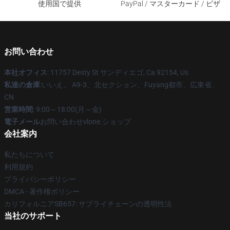
使用国で提供
PayPal / マスターカード / ビザ
お問い合わせ
本社オフィス
: 11757 Desty St サンディエゴ, Ca 92154, Us
私達の倉庫
:いいえ。 A9-3、北セクション、Fuyang都市、広東省、
CN
営業時間
: 9:00～18:00(月～金)
電子メール
お問い合わせvlone.ショップ
会社案内
私たちについて
利用規約
プライバシーポリシー
DMCA - 著作権ポリシー
カリフォルニアSB657: サプライチェーンの透明性法
当社のサポート