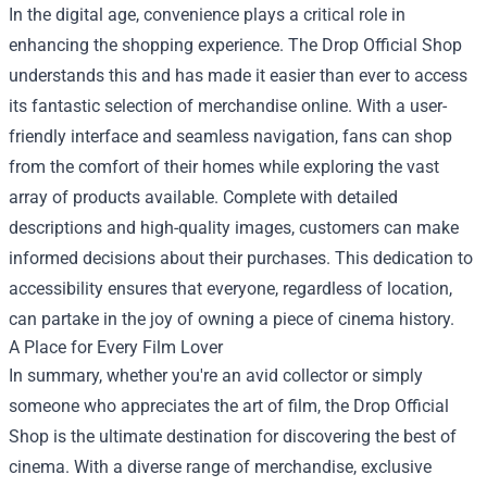
In the digital age, convenience plays a critical role in
enhancing the shopping experience. The Drop Official Shop
understands this and has made it easier than ever to access
its fantastic selection of merchandise online. With a user-
friendly interface and seamless navigation, fans can shop
from the comfort of their homes while exploring the vast
array of products available. Complete with detailed
descriptions and high-quality images, customers can make
informed decisions about their purchases. This dedication to
accessibility ensures that everyone, regardless of location,
can partake in the joy of owning a piece of cinema history.
A Place for Every Film Lover
In summary, whether you're an avid collector or simply
someone who appreciates the art of film, the Drop Official
Shop is the ultimate destination for discovering the best of
cinema. With a diverse range of merchandise, exclusive