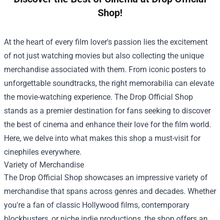
Shop!
At the heart of every film lover's passion lies the excitement
of not just watching movies but also collecting the unique
merchandise associated with them. From iconic posters to
unforgettable soundtracks, the right memorabilia can elevate
the movie-watching experience. The
Drop Official Shop
stands as a premier destination for fans seeking to discover
the best of cinema and enhance their love for the film world.
Here, we delve into what makes this shop a must-visit for
cinephiles everywhere.
Variety of Merchandise
The Drop Official Shop showcases an impressive variety of
merchandise that spans across genres and decades. Whether
you're a fan of classic Hollywood films, contemporary
blockbusters, or niche indie productions, the shop offers an