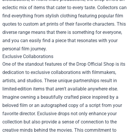
eclectic mix of items that cater to every taste. Collectors can
find everything from stylish clothing featuring popular film
quotes to custom art prints of their favorite characters. This
diverse range means that there is something for everyone,
and you can easily find a piece that resonates with your
personal film journey.
Exclusive Collaborations
One of the standout features of the Drop Official Shop is its
dedication to exclusive collaborations with filmmakers,
artists, and studios. These unique partnerships result in
limited-edition items that aren't available anywhere else.
Imagine owning a beautifully crafted piece inspired by a
beloved film or an autographed copy of a script from your
favorite director. Exclusive drops not only enhance your
collection but also provide a sense of connection to the
creative minds behind the movies. This commitment to