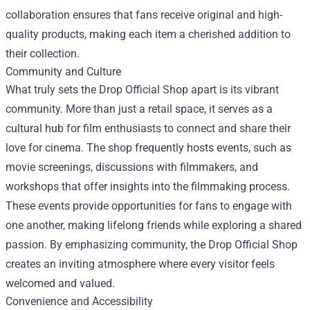
collaboration ensures that fans receive original and high-
quality products, making each item a cherished addition to
their collection.
Community and Culture
What truly sets the Drop Official Shop apart is its vibrant
community. More than just a retail space, it serves as a
cultural hub for film enthusiasts to connect and share their
love for cinema. The shop frequently hosts events, such as
movie screenings, discussions with filmmakers, and
workshops that offer insights into the filmmaking process.
These events provide opportunities for fans to engage with
one another, making lifelong friends while exploring a shared
passion. By emphasizing community, the Drop Official Shop
creates an inviting atmosphere where every visitor feels
welcomed and valued.
Convenience and Accessibility