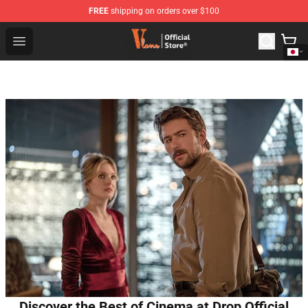
FREE
shipping on orders over $100
Vlone Shop - Official Vlone Merchandise Store
Open menu
Discover the Best of Cinema at Drop Official