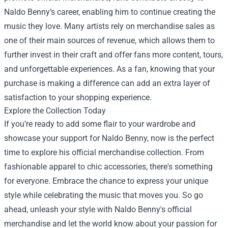
Naldo Benny’s career, enabling him to continue creating the
music they love. Many artists rely on merchandise sales as
one of their main sources of revenue, which allows them to
further invest in their craft and offer fans more content, tours,
and unforgettable experiences. As a fan, knowing that your
purchase is making a difference can add an extra layer of
satisfaction to your shopping experience.
Explore the Collection Today
If you’re ready to add some flair to your wardrobe and
showcase your support for Naldo Benny, now is the perfect
time to explore his official merchandise collection. From
fashionable apparel to chic accessories, there's something
for everyone. Embrace the chance to express your unique
style while celebrating the music that moves you. So go
ahead, unleash your style with Naldo Benny's official
merchandise and let the world know about your passion for