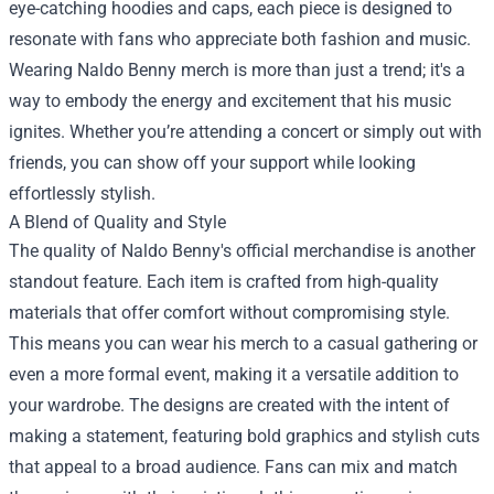
eye-catching hoodies and caps, each piece is designed to
resonate with fans who appreciate both fashion and music.
Wearing Naldo Benny merch is more than just a trend; it's a
way to embody the energy and excitement that his music
ignites. Whether you’re attending a concert or simply out with
friends, you can show off your support while looking
effortlessly stylish.
A Blend of Quality and Style
The quality of Naldo Benny's official merchandise is another
standout feature. Each item is crafted from high-quality
materials that offer comfort without compromising style.
This means you can wear his merch to a casual gathering or
even a more formal event, making it a versatile addition to
your wardrobe. The designs are created with the intent of
making a statement, featuring bold graphics and stylish cuts
that appeal to a broad audience. Fans can mix and match