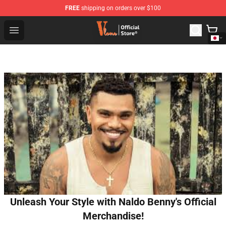
FREE
shipping on orders over $100
Vlone Shop - Official Vlone Merchandise Store
Open menu
Unleash Your Style with Naldo Benny's Official
Merchandise!