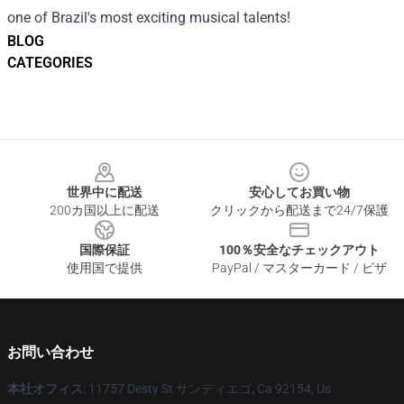
one of Brazil's most exciting musical talents!
BLOG
CATEGORIES
Footer
世界中に配送
安心してお買い物
200カ国以上に配送
クリックから配送まで24/7保護
国際保証
100％安全なチェックアウト
使用国で提供
PayPal / マスターカード / ビザ
お問い合わせ
本社オフィス
: 11757 Desty St サンディエゴ, Ca 92154, Us