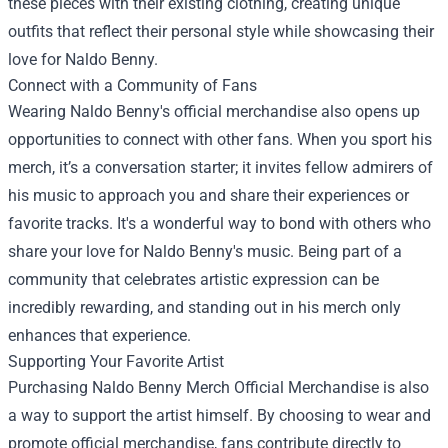
these pieces with their existing clothing, creating unique
outfits that reflect their personal style while showcasing their
love for Naldo Benny.
Connect with a Community of Fans
Wearing Naldo Benny's official merchandise also opens up
opportunities to connect with other fans. When you sport his
merch, it’s a conversation starter; it invites fellow admirers of
his music to approach you and share their experiences or
favorite tracks. It's a wonderful way to bond with others who
share your love for Naldo Benny's music. Being part of a
community that celebrates artistic expression can be
incredibly rewarding, and standing out in his merch only
enhances that experience.
Supporting Your Favorite Artist
Purchasing Naldo Benny Merch Official Merchandise is also
a way to support the artist himself. By choosing to wear and
promote official merchandise, fans contribute directly to