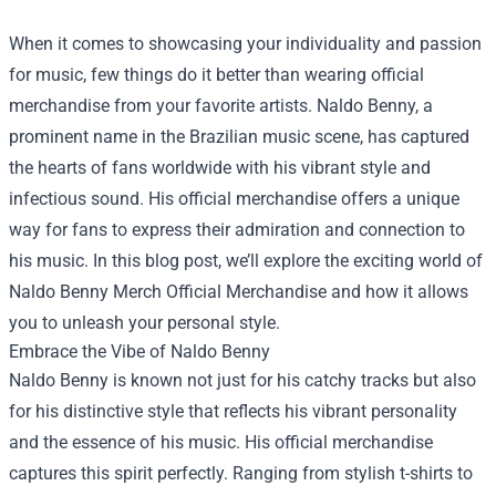
When it comes to showcasing your individuality and passion
for music, few things do it better than wearing official
merchandise from your favorite artists. Naldo Benny, a
prominent name in the Brazilian music scene, has captured
the hearts of fans worldwide with his vibrant style and
infectious sound. His official merchandise offers a unique
way for fans to express their admiration and connection to
his music. In this blog post, we’ll explore the exciting world of
Naldo Benny Merch Official Merchandise
and how it allows
you to unleash your personal style.
Embrace the Vibe of Naldo Benny
Naldo Benny is known not just for his catchy tracks but also
for his distinctive style that reflects his vibrant personality
and the essence of his music. His official merchandise
captures this spirit perfectly. Ranging from stylish t-shirts to