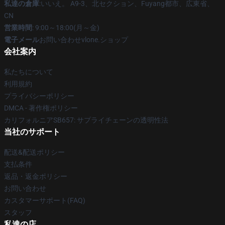
私達の倉庫
:いいえ。 A9-3、北セクション、Fuyang都市、広東省、
CN
営業時間
: 9:00～18:00(月～金)
電子メール
お問い合わせvlone.ショップ
会社案内
私たちについて
利用規約
プライバシーポリシー
DMCA - 著作権ポリシー
カリフォルニアSB657: サプライチェーンの透明性法
当社のサポート
配送&配送ポリシー
支払条件
返品・返金ポリシー
お問い合わせ
カスタマーサポート(FAQ)
スタッフ
私達の店