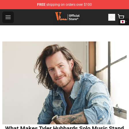
FREE
shipping on orders over $100
Vlone Shop - Official Vlone Merchandise Store
Open menu
What Makes Tyler Hubbards Solo Music Stand