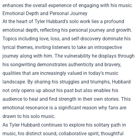
enhances the overall experience of engaging with his music.
Emotional Depth and Personal Journey
At the heart of Tyler Hubbard's solo work lies a profound
emotional depth, reflecting his personal journey and growth.
Topics including love, loss, and self-discovery dominate his
lyrical themes, inviting listeners to take an introspective
journey along with him. The vulnerability he displays through
his songwriting demonstrates authenticity and bravery,
qualities that are increasingly valued in today’s music
landscape. By sharing his struggles and triumphs, Hubbard
not only opens up about his past but also enables his
audience to heal and find strength in their own stories. This
emotional resonance is a significant reason why fans are
drawn to his solo music.
As Tyler Hubbard continues to explore his solitary path in
music, his distinct sound, collaborative spirit, thoughtful