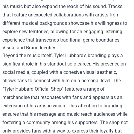
his music but also expand the reach of his sound. Tracks
that feature unexpected collaborations with artists from
different musical backgrounds showcase his willingness to
explore new territories, allowing for an engaging listening
experience that transcends traditional genre boundaries.
Visual and Brand Identity
Beyond the music itself, Tyler Hubbard's branding plays a
significant role in his standout solo career. His presence on
social media, coupled with a cohesive visual aesthetic,
allows fans to connect with him on a personal level. The
"
Tyler Hubbard Official Shop
" features a range of
merchandise that resonates with fans and appears as an
extension of his artistic vision. This attention to branding
ensures that his message and music reach audiences while
fostering a community among his supporters. The shop not
only provides fans with a way to express their loyalty but