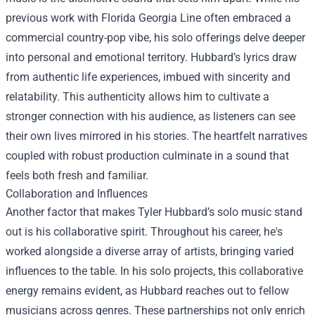
previous work with Florida Georgia Line often embraced a
commercial country-pop vibe, his solo offerings delve deeper
into personal and emotional territory. Hubbard’s lyrics draw
from authentic life experiences, imbued with sincerity and
relatability. This authenticity allows him to cultivate a
stronger connection with his audience, as listeners can see
their own lives mirrored in his stories. The heartfelt narratives
coupled with robust production culminate in a sound that
feels both fresh and familiar.
Collaboration and Influences
Another factor that makes Tyler Hubbard’s solo music stand
out is his collaborative spirit. Throughout his career, he's
worked alongside a diverse array of artists, bringing varied
influences to the table. In his solo projects, this collaborative
energy remains evident, as Hubbard reaches out to fellow
musicians across genres. These partnerships not only enrich