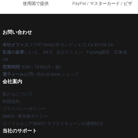
使用国で提供
PayPal / マスターカード / ビザ
お問い合わせ
本社オフィス
: 11757 Desty St サンディエゴ, Ca 92154, Us
私達の倉庫
:いいえ。 A9-3、北セクション、Fuyang都市、広東省、
CN
営業時間
: 9:00～18:00(月～金)
電子メール
お問い合わせvlone.ショップ
会社案内
私たちについて
利用規約
プライバシーポリシー
DMCA - 著作権ポリシー
カリフォルニアSB657: サプライチェーンの透明性法
当社のサポート