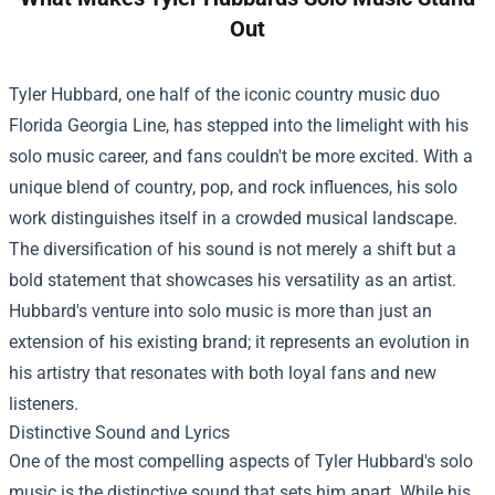
Out
Tyler Hubbard, one half of the iconic country music duo
Florida Georgia Line, has stepped into the limelight with his
solo music career, and fans couldn't be more excited. With a
unique blend of country, pop, and rock influences, his solo
work distinguishes itself in a crowded musical landscape.
The diversification of his sound is not merely a shift but a
bold statement that showcases his versatility as an artist.
Hubbard's venture into solo music is more than just an
extension of his existing brand; it represents an evolution in
his artistry that resonates with both loyal fans and new
listeners.
Distinctive Sound and Lyrics
One of the most compelling aspects of Tyler Hubbard's solo
music is the distinctive sound that sets him apart. While his