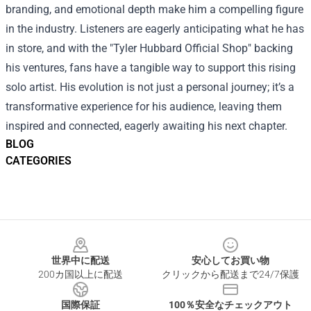
branding, and emotional depth make him a compelling figure
in the industry. Listeners are eagerly anticipating what he has
in store, and with the "Tyler Hubbard Official Shop" backing
his ventures, fans have a tangible way to support this rising
solo artist. His evolution is not just a personal journey; it’s a
transformative experience for his audience, leaving them
inspired and connected, eagerly awaiting his next chapter.
BLOG
CATEGORIES
Footer
世界中に配送
安心してお買い物
200カ国以上に配送
クリックから配送まで24/7保護
国際保証
100％安全なチェックアウト