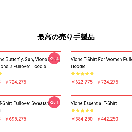
最高の売り手製品
-20%
ne Butterfly, Sun, Vlone Earth,
Vlone T-Shirt For Women Pull
lone 3 Pullover Hoodie
Hoodie
 - ￥724,275
￥622,775 - ￥724,275
-20%
-Shirt Pullover Sweatshirt
Vlone Essential T-Shirt
 - ￥695,275
￥384,250 - ￥442,250