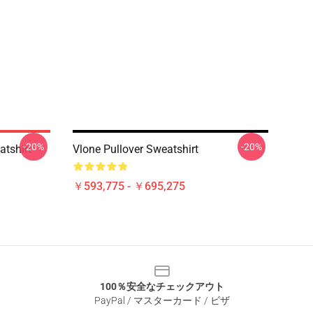
-20%
-20%
atshirt
Vlone Pullover Sweatshirt
￥593,775 - ￥695,275
100％安全なチェックアウト
PayPal / マスターカード / ビザ