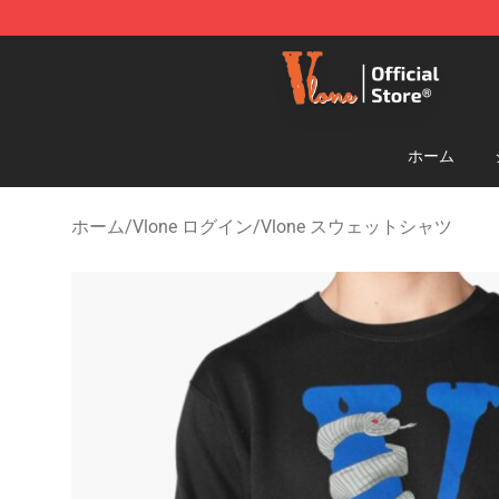
Vlone Shop - Official Vlone Merchandise Store
ホーム
ホーム
/
Vlone ログイン
/
Vlone スウェットシャツ