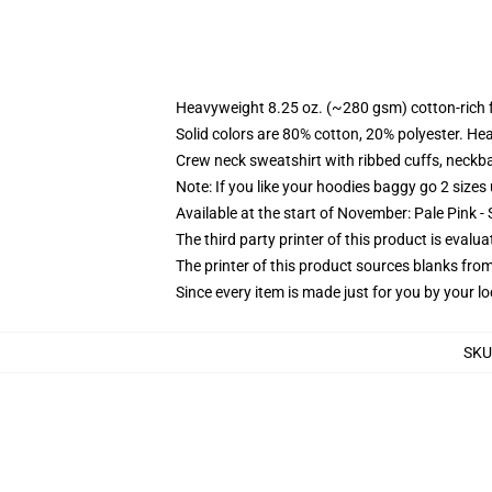
Heavyweight 8.25 oz. (~280 gsm) cotton-rich 
Solid colors are 80% cotton, 20% polyester. He
Crew neck sweatshirt with ribbed cuffs, neck
Note: If you like your hoodies baggy go 2 sizes
Available at the start of November: Pale Pink - 
The third party printer of this product is eval
The printer of this product sources blanks fro
Since every item is made just for you by your loc
SKU