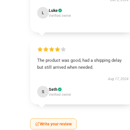
Dec 8, 2024
Luke
L
Verified owner
The product was good, had a shipping delay
but still arrived when needed.
Aug 17, 2024
Seth
S
Verified owner
Write your review