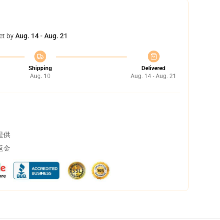
et by
Aug. 14 - Aug. 21
Shipping
Delivered
Aug. 10
Aug. 14 - Aug. 21
提供
返金