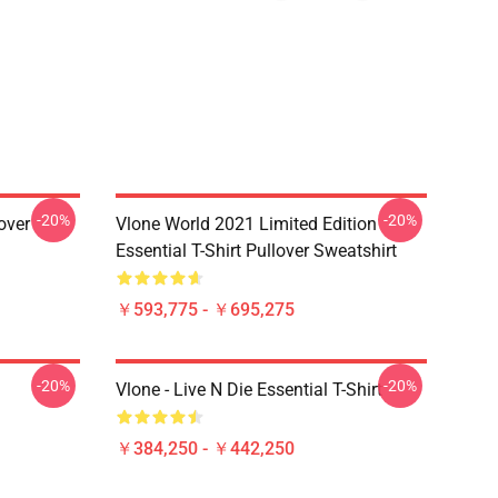
-20%
-20%
over
Vlone World 2021 Limited Edition
Essential T-Shirt Pullover Sweatshirt
￥593,775 - ￥695,275
-20%
-20%
Vlone - Live N Die Essential T-Shirt
￥384,250 - ￥442,250