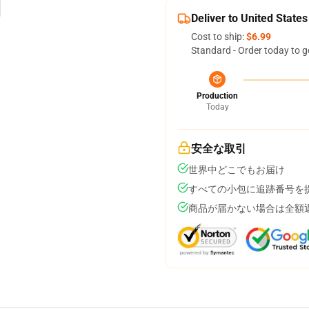
Deliver to United States
Cost to ship:
$6.99
Standard - Order today to g
Production
Today
安全な取引
世界中どこでもお届け
すべての小包に追跡番号を
商品が届かない場合は全額