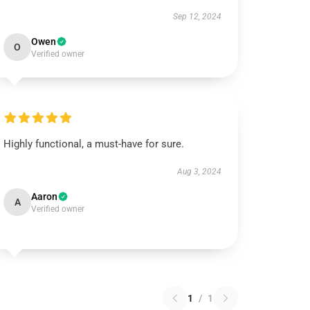
Sep 12, 2024
Owen
O
Verified owner
Highly functional, a must-have for sure.
Aug 3, 2024
Aaron
A
Verified owner
1
/
1