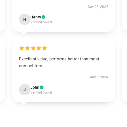
Nov 28, 2024
Henry
H
Verified owner
Excellent value, performs better than most
competitors.
Aug 8, 2024
John
J
Verified owner