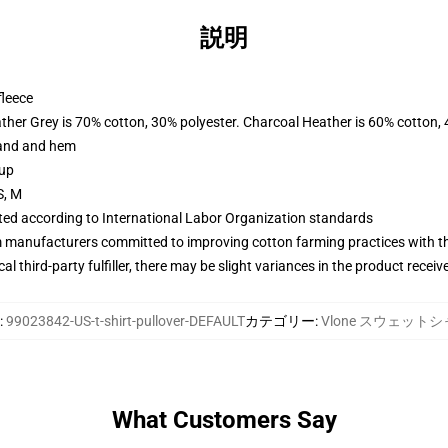
説明
fleece
ather Grey is 70% cotton, 30% polyester. Charcoal Heather is 60% cotton,
band and hem
 up
S, M
uated according to International Labor Organization standards
m manufacturers committed to improving cotton farming practices with the
al third-party fulfiller, there may be slight variances in the product receiv
:
99023842-US-t-shirt-pullover-DEFAULT
カテゴリー
:
Vlone スウェット
What Customers Say