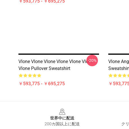
￥593,775 - ￥695,275
-20%
Vlone Vlone Vlone Vlone Vlone Vlone
Vlone Angl
Vlone Pullover Sweatshirt
Sweatshir
￥593,775 - ￥695,275
￥593,775
Footer
世界中に配送
200カ国以上に配送
クリ