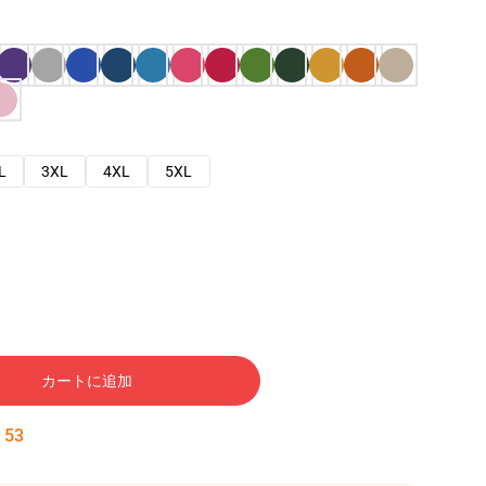
L
3XL
4XL
5XL
カートに追加
:
52