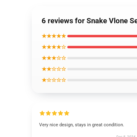
6 reviews for Snake Vlone Se
★★★★★
★★★★☆
★★★☆☆
★★☆☆☆
★☆☆☆☆
Very nice design, stays in great condition.