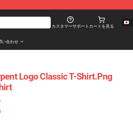
カスタマーサポート
カートを見る
問い合わせ
pent Logo Classic T-Shirt.png
hirt
)