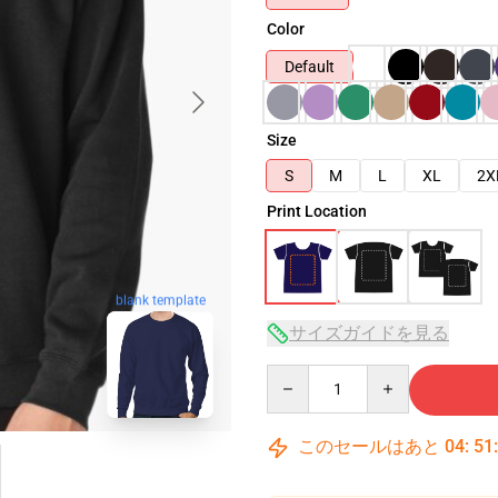
Color
Default
Size
S
M
L
XL
2X
Print Location
blank template
サイズガイドを見る
Quantity
このセールはあと
04
:
51