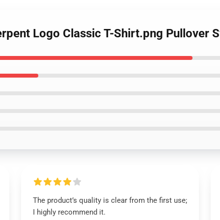
rpent Logo Classic T-Shirt.png Pullover 
The product’s quality is clear from the first use;
I highly recommend it.