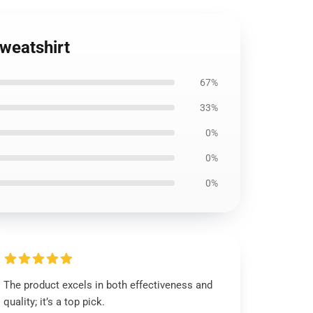
Sweatshirt
67%
33%
0%
0%
0%
The product excels in both effectiveness and
quality; it’s a top pick.