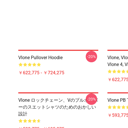
-20%
Vlone Pullover Hoodie
Vlone, Vlo
Vlone 4, V
￥622,775 - ￥724,275
￥622,775
-20%
Vlone ロックチェーン、Vのプルオーバ
Vlone PB T
ーのスエットシャツのためのおかしい
設計
￥593,775