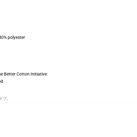
 40% polyester
 Better Cotton Initiative
ed
シャツ
,