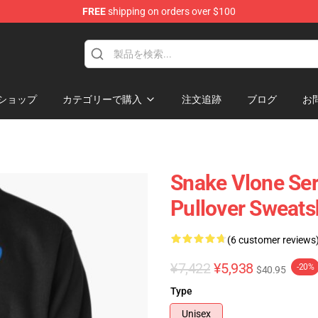
FREE
shipping on orders over $100
ショップ
カテゴリーで購入
注文追跡
ブログ
お
Snake Vlone Ser
Pullover Sweats
(6 customer reviews
¥7,422
¥5,938
-20%
$40.95
Type
Unisex