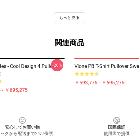
もっと見る
関連商品
-20%
es - Cool Design 4 Pullover
Vlone PB T-Shirt Pullover Swe
t
￥593,775 - ￥695,275
 - ￥695,275
安心してお買い物
国際保証
ックから配送まで24/7保護
使用国で提供