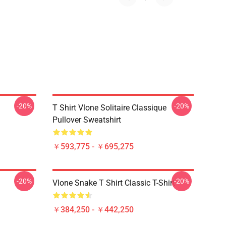
-20%
-20%
T Shirt Vlone Solitaire Classique
Pullover Sweatshirt
￥593,775 - ￥695,275
-20%
-20%
Vlone Snake T Shirt Classic T-Shirt
￥384,250 - ￥442,250