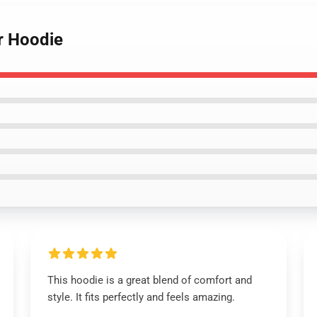
r Hoodie
This hoodie is a great blend of comfort and
style. It fits perfectly and feels amazing.