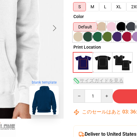
S
M
L
XL
2X
Color
Default
Print Location
サイズガイドを見る
blank template
Quantity
このセールはあと
03
:
36
Deliver to United States