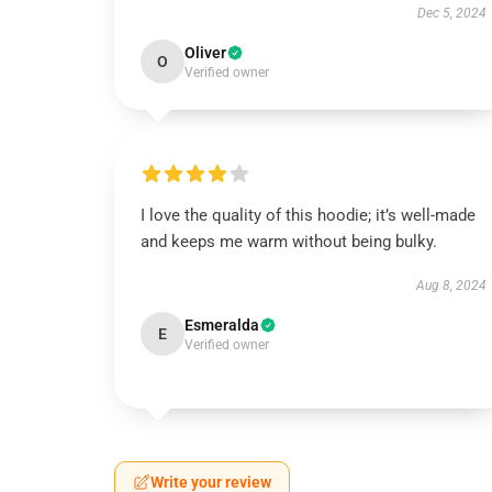
Dec 5, 2024
Oliver
O
Verified owner
I love the quality of this hoodie; it’s well-made
and keeps me warm without being bulky.
Aug 8, 2024
Esmeralda
E
Verified owner
Write your review