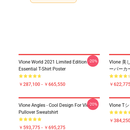
-20%
Vlone World 2021 Limited Edition
Vlone
Essential T-Shirt Poster
ーパーカ
￥287,100 - ￥665,550
￥622,775
-20%
Vlone Angles - Cool Design For Vlone
Vlone
Pullover Sweatshirt
￥384,250
￥593,775 - ￥695,275