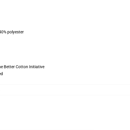
 40% polyester
 Better Cotton Initiative
ed
,