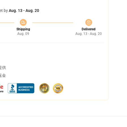
et by
Aug. 13 - Aug. 20
Shipping
Delivered
Aug. 09
Aug. 13 - Aug. 20
提供
返金