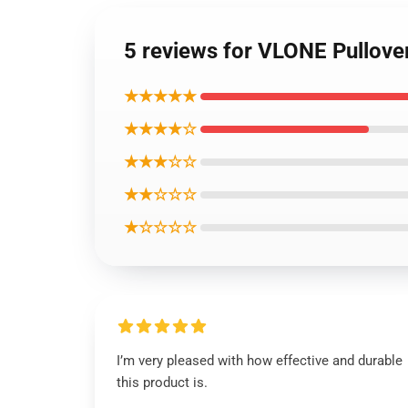
5 reviews for VLONE Pullove
★★★★★
★★★★☆
★★★☆☆
★★☆☆☆
★☆☆☆☆
I’m very pleased with how effective and durable
this product is.