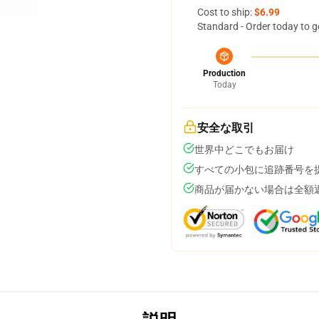
Cost to ship:
$6.99
Standard - Order today to g
Production
Today
安全な取引
世界中どこでもお届け
すべての小包に追跡番号を
商品が届かない場合は全額