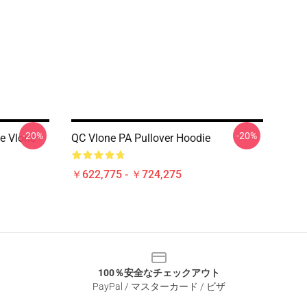
-20%
-20%
e Vlone
QC Vlone PA Pullover Hoodie
￥622,775 - ￥724,275
100％安全なチェックアウト
PayPal / マスターカード / ビザ