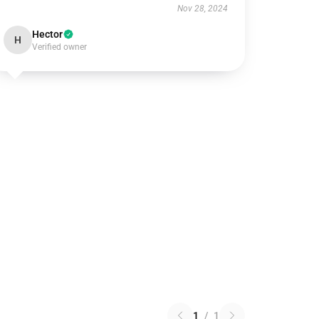
Nov 28, 2024
Hector
H
Verified owner
1
/
1