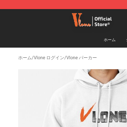
Vlone Shop - Official Vlone Merchandise Store
ホーム
ホーム
/
Vlone ログイン
/
Vlone パーカー