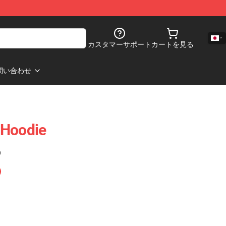
カスタマーサポート
カートを見る
問い合わせ
 Hoodie
)