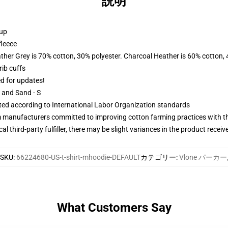
説明
 up
fleece
ather Grey is 70% cotton, 30% polyester. Charcoal Heather is 60% cotton,
ib cuffs
ed for updates!
L and Sand - S
uated according to International Labor Organization standards
m manufacturers committed to improving cotton farming practices with the
al third-party fulfiller, there may be slight variances in the product receiv
SKU
:
66224680-US-t-shirt-mhoodie-DEFAULT
カテゴリー
:
Vlone パーカー
What Customers Say