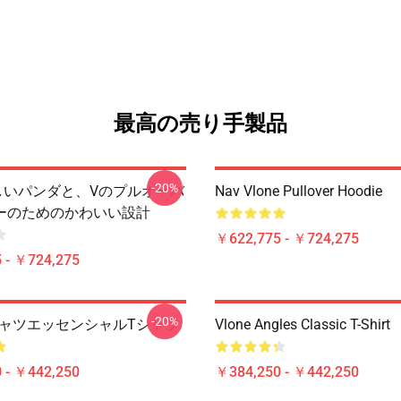
最高の売り手製品
-20%
 美しいパンダと、Vのプルオーバ
Nav Vlone Pullover Hoodie
ーのためのかわいい設計
￥622,775 - ￥724,275
 - ￥724,275
-20%
 TシャツエッセンシャルTシャツ
Vlone Angles Classic T-Shirt
 - ￥442,250
￥384,250 - ￥442,250