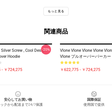
もっと見る
関連商品
-20%
Silver Screw , Cool Design
Vlone Vlone Vlone Vlone Vlon
lover Hoodie
Vlone プルオーバーパーカー
 - ￥724,275
￥622,775 - ￥724,275
安心してお買い物
国際保証
ックから配送まで24/7保護
使用国で提供