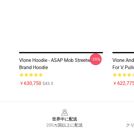
-20%
Vlone Hoodie - ASAP Mob Streetwear
Vlone And 
Brand Hoodie
For V Pul
￥630,750
￥622,775
$43.5
Footer
世界中に配送
200カ国以上に配送
クリ