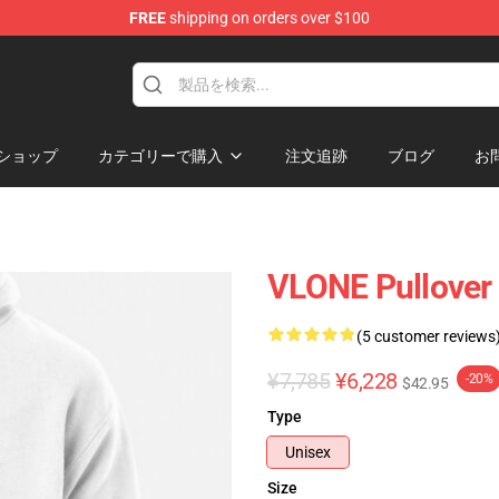
FREE
shipping on orders over $100
ショップ
カテゴリーで購入
注文追跡
ブログ
お
VLONE Pullover
(5 customer reviews
¥7,785
¥6,228
-20%
$42.95
Type
Unisex
Size