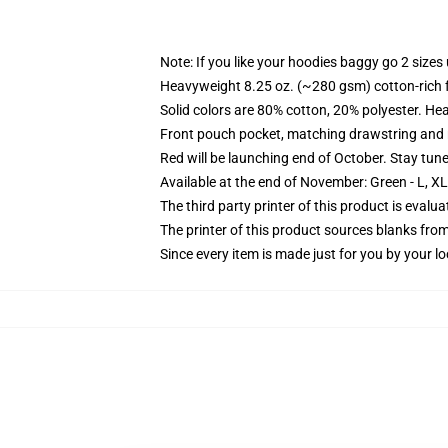
Note: If you like your hoodies baggy go 2 sizes
Heavyweight 8.25 oz. (~280 gsm) cotton-rich 
Solid colors are 80% cotton, 20% polyester. He
Front pouch pocket, matching drawstring and r
Red will be launching end of October. Stay tun
Available at the end of November: Green - L, X
The third party printer of this product is eval
The printer of this product sources blanks fro
Since every item is made just for you by your loc