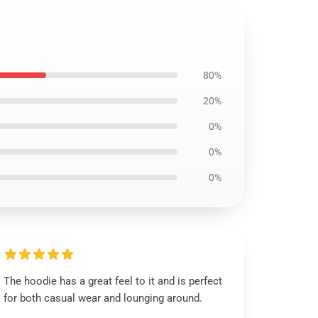
80%
20%
0%
0%
0%
The hoodie has a great feel to it and is perfect
for both casual wear and lounging around.