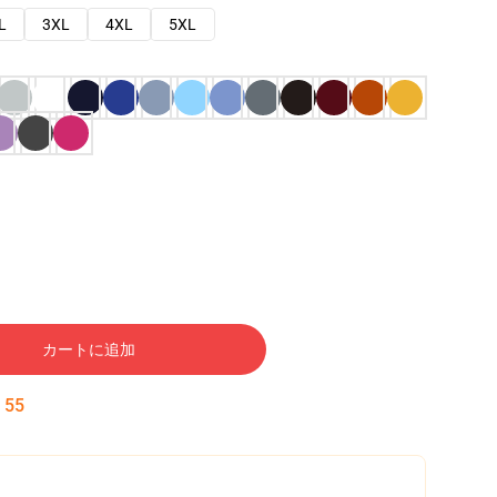
L
3XL
4XL
5XL
カートに追加
:
54