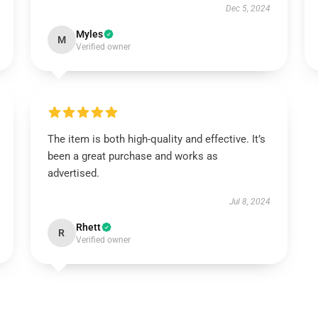
Dec 5, 2024
Myles
M
Verified owner
The item is both high-quality and effective. It’s
been a great purchase and works as
advertised.
Jul 8, 2024
Rhett
R
Verified owner