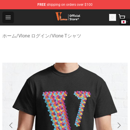
FREE
shipping on orders over $100
Vlone Shop - Official Vlone Merchandise Store
Open menu
ホーム
/
Vlone ログイン
/
Vlone Tシャツ