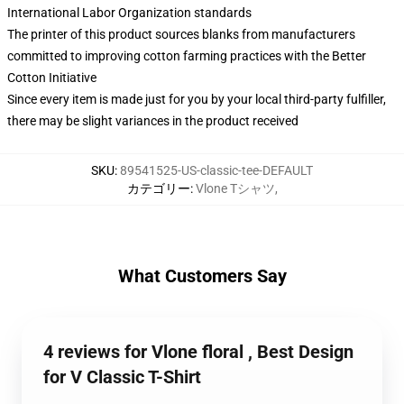
International Labor Organization standards
The printer of this product sources blanks from manufacturers
committed to improving cotton farming practices with the Better
Cotton Initiative
Since every item is made just for you by your local third-party fulfiller,
there may be slight variances in the product received
SKU
:
89541525-US-classic-tee-DEFAULT
カテゴリー
:
Vlone Tシャツ
,
What Customers Say
4 reviews for Vlone floral , Best Design
for V Classic T-Shirt