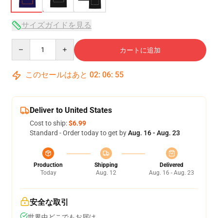
サイズガイドを見る
Quantity
カートに追加
このセールはあと
02
:
06
:
54
Deliver to United States
Cost to ship:
$6.99
Standard - Order today to get by
Aug. 16 - Aug. 23
Production
Shipping
Delivered
Today
Aug. 12
Aug. 16 - Aug. 23
安全な取引
世界中どこでもお届け