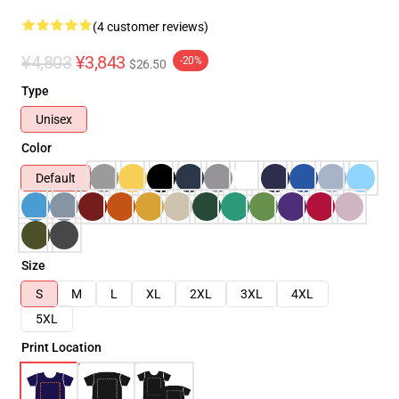
(4 customer reviews)
¥4,803
¥3,843
-20%
$26.50
Type
Unisex
Color
Default
Size
S
M
L
XL
2XL
3XL
4XL
5XL
Print Location