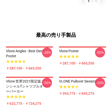
1
/
1
最高の売り手製品
Vlone Angles - Best Design
Vlone Poster
-20%
-20%
Poster
￥287,100 - ￥665,550
￥287,100 - ￥665,550
Vlone 世界2021限定版エッセ
VLONE Pullover Sweatshirt
-20%
-20%
ンシャルTシャツプルオーバ
ーパーカー
￥593,775 - ￥695,275
￥622,775 - ￥724,275