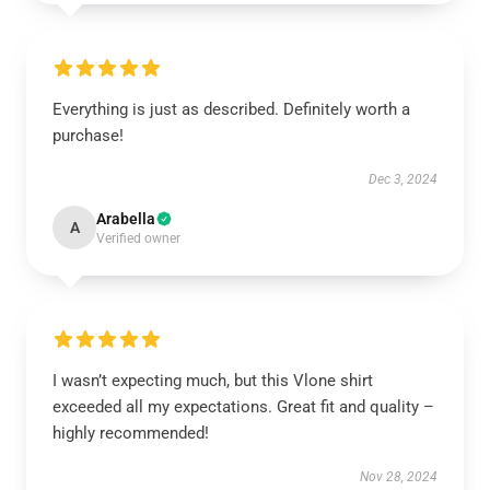
Everything is just as described. Definitely worth a
purchase!
Dec 3, 2024
Arabella
A
Verified owner
I wasn’t expecting much, but this Vlone shirt
exceeded all my expectations. Great fit and quality –
highly recommended!
Nov 28, 2024