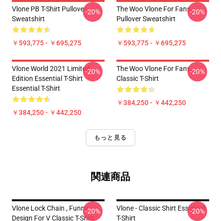
Vlone PB T-Shirt Pullover
The Woo Vlone For Fans
-20%
-20%
Sweatshirt
Pullover Sweatshirt
￥593,775 - ￥695,275
￥593,775 - ￥695,275
Vlone World 2021 Limited
The Woo Vlone For Fans
-20%
-20%
Edition Essential T-Shirt
Classic T-Shirt
Essential T-Shirt
￥384,250 - ￥442,250
￥384,250 - ￥442,250
もっと見る
関連商品
Vlone Lock Chain , Funny
Vlone - Classic Shirt Essential
-20%
-20%
Design For V Classic T-Shirt
T-Shirt