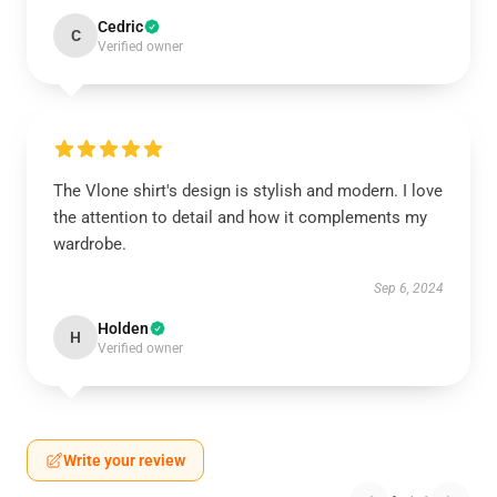
Cedric
C
Verified owner
The Vlone shirt's design is stylish and modern. I love
the attention to detail and how it complements my
wardrobe.
Sep 6, 2024
Holden
H
Verified owner
Write your review