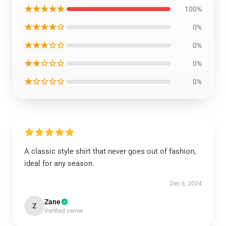
★★★★★
100%
★★★★☆
0%
★★★☆☆
0%
★★☆☆☆
0%
★☆☆☆☆
0%
A classic style shirt that never goes out of fashion,
ideal for any season.
Dec 6, 2024
Zane
Z
Verified owner