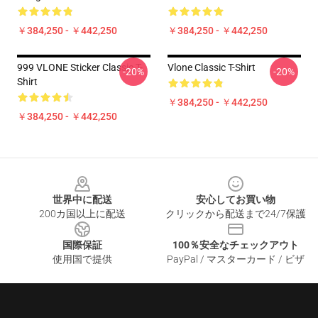
￥384,250 - ￥442,250
￥384,250 - ￥442,250
999 VLONE Sticker Classic T-
Vlone Classic T-Shirt
-20%
-20%
Shirt
￥384,250 - ￥442,250
￥384,250 - ￥442,250
Footer
世界中に配送
安心してお買い物
200カ国以上に配送
クリックから配送まで24/7保護
国際保証
100％安全なチェックアウト
使用国で提供
PayPal / マスターカード / ビザ