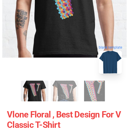
blank template
Vlone Floral , Best Design For V
Classic T-Shirt