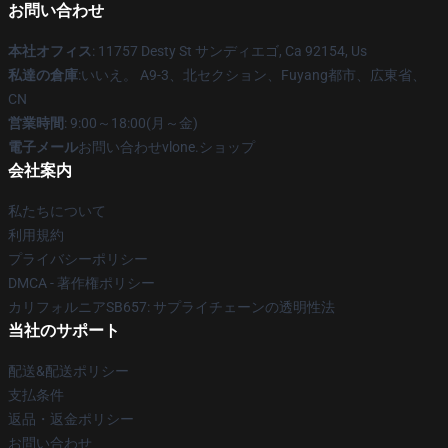
お問い合わせ
本社オフィス
: 11757 Desty St サンディエゴ, Ca 92154, Us
私達の倉庫
:いいえ。 A9-3、北セクション、Fuyang都市、広東省、
CN
営業時間
: 9:00～18:00(月～金)
電子メール
お問い合わせvlone.ショップ
会社案内
私たちについて
利用規約
プライバシーポリシー
DMCA - 著作権ポリシー
カリフォルニアSB657: サプライチェーンの透明性法
当社のサポート
配送&配送ポリシー
支払条件
返品・返金ポリシー
お問い合わせ