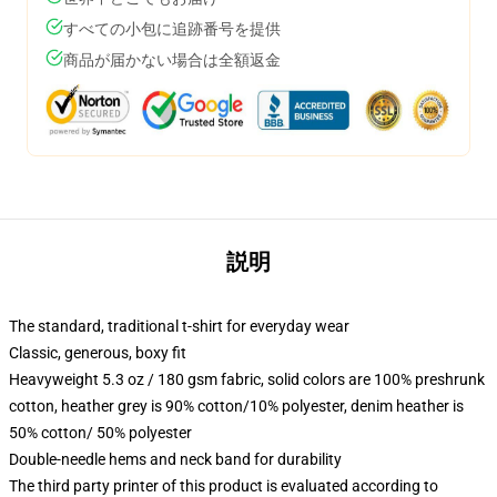
すべての小包に追跡番号を提供
商品が届かない場合は全額返金
説明
The standard, traditional t-shirt for everyday wear
Classic, generous, boxy fit
Heavyweight 5.3 oz / 180 gsm fabric, solid colors are 100% preshrunk
cotton, heather grey is 90% cotton/10% polyester, denim heather is
50% cotton/ 50% polyester
Double-needle hems and neck band for durability
The third party printer of this product is evaluated according to